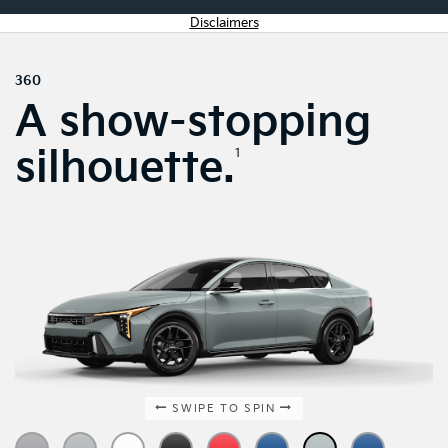
Disclaimers
360
A show-stopping
silhouette.
1
SWIPE TO SPIN