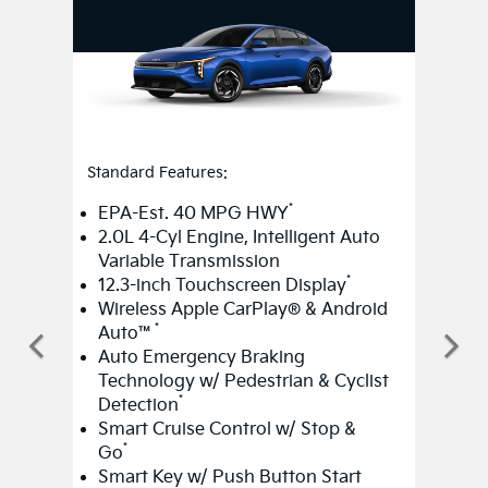
Standard Features:
*
EPA-Est. 40 MPG HWY
2.0L 4-Cyl Engine, Intelligent Auto
Variable Transmission
*
12.3-inch Touchscreen Display
Wireless Apple CarPlay® & Android
*
Auto™
Auto Emergency Braking
Technology w/ Pedestrian & Cyclist
*
Detection
Smart Cruise Control w/ Stop &
*
Go
Smart Key w/ Push Button Start