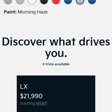
Paint:
Morning Haze
Discover what drives
you.
5 trims available
LX
$21,990
*
starting
MSRP