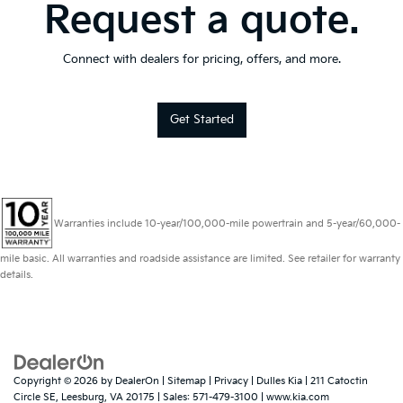
Request a quote.
Connect with dealers for pricing, offers, and more.
Get Started
Warranties include 10-year/100,000-mile powertrain and 5-year/60,000-
mile basic. All warranties and roadside assistance are limited. See retailer for warranty
details.
Copyright © 2026
by
DealerOn
|
Sitemap
|
Privacy
| Dulles Kia
|
211 Catoctin
Circle SE,
Leesburg,
VA
20175
| Sales:
571-479-3100
|
www.kia.com