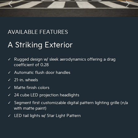
AVAILABLE FEATURES
A Striking Exterior
Rugged design w/ sleek aerodynamics offering a drag
coefficient of 0.28
Automatic flush door handles
21-in. wheels
Matte finish colors
24 cube LED projection headlights
Segment first customizable digital pattern lighting grille (n/a
with matte paint)
LED tail lights w/ Star Light Pattern