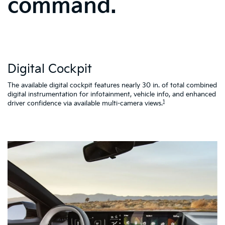
command.
W
Digital Cockpit
St
al
d
The available digital cockpit features nearly 30 in. of total combined
vi
digital instrumentation for infotainment, vehicle info, and enhanced
K4
1
driver confidence via available multi-camera views.
qu
as