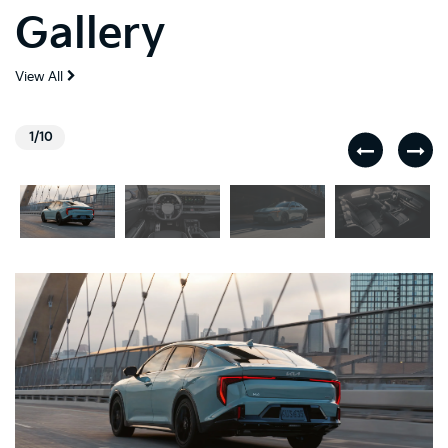
Gallery
View All
1/10