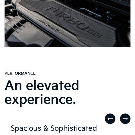
PERFORMANCE
An elevated
experience.
Spacious & Sophisticated