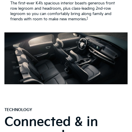
The first-ever K4’s spacious interior boasts generous front
row legroom and headroom, plus class-leading 2nd-row
legroom so you can comfortably bring along family and
1
friends with room to make new memories.
TECHNOLOGY
Connected & in