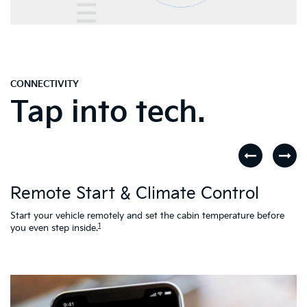
CONNECTIVITY
Tap into tech.
D
Remote Start & Climate Control
nd
.
Th
to
Start your vehicle remotely and set the cabin temperature before
Ac
1
you even step inside.
L