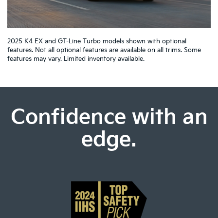
2025 K4 EX and GT-Line Turbo models shown with optional
features. Not all optional features are available on all trims. Some
features may vary. Limited inventory available.
Confidence with an
edge.