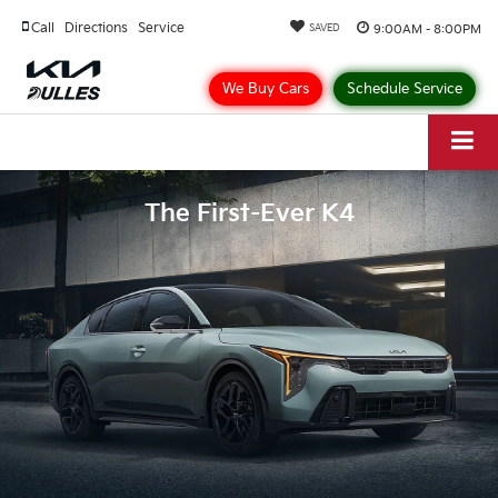
Call
Directions
Service
9:00AM - 8:00PM
SAVED
We Buy Cars
Schedule Service
The First-Ever K4