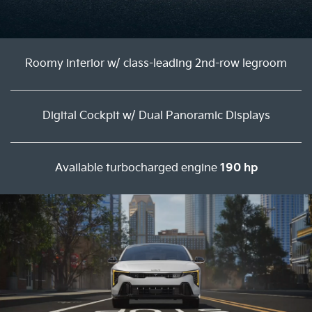
Roomy interior w/ class-leading 2nd-row legroom
Digital Cockpit w/ Dual Panoramic Displays
Available turbocharged engine
190 hp