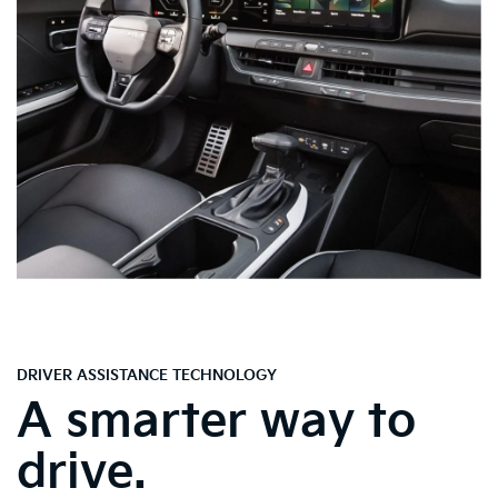
DRIVER ASSISTANCE TECHNOLOGY
A smarter way to
drive.