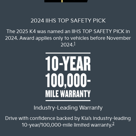
2024 IIHS TOP SAFETY PICK
The 2025 K4 was named an IIHS TOP SAFETY PICK in
2024. Award applies only to vehicles before November
1
2024.
Industry-Leading Warranty
Drive with confidence backed by Kia’s industry-leading
2
10-year/100,000-mile limited warranty.