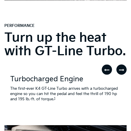
PERFORMANCE
Turn up the heat
with GT-Line Turbo.
Turbocharged Engine
The first-ever K4 GT-Line Turbo arrives with a turbocharged
engine so you can hit the pedal and feel the thrill of 190 hp
1
and 195 lb.-ft. of torque.