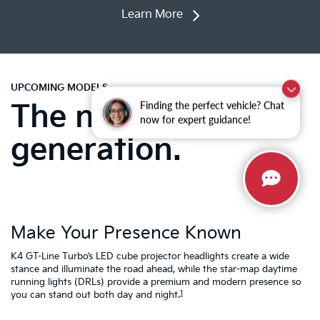
Learn More
UPCOMING MODELS
The next-
Finding the perfect vehicle? Chat
now for expert guidance!
generation.
Make Your Presence Known
A
K4 GT-Line Turbo’s LED cube projector headlights create a wide
Tu
ty
stance and illuminate the road ahead, while the star-map daytime
fa
running lights (DRLs) provide a premium and modern presence so
to
1
you can stand out both day and night.