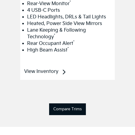
*
Rear-View Monitor
4 USB-C Ports
LED Headlights, DRLs & Tail Lights
Heated, Power Side View Mirrors
Lane Keeping & Following
*
Technology
*
Rear Occupant Alert
*
High Beam Assist
View Inventory
Compare Trims