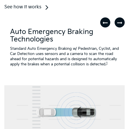
See how it works
Auto Emergency Braking
Technologies
Standard Auto Emergency Braking w/ Pedestrian, Cyclist, and
Car Detection uses sensors and a camera to scan the road
ahead for potential hazards and is designed to automatically
1
apply the brakes when a potential collision is detected.