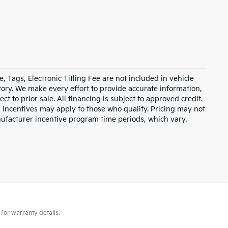
e, Tags, Electronic Titling Fee are not included in vehicle
entory. We make every effort to provide accurate information,
ct to prior sale. All financing is subject to approved credit.
d incentives may apply to those who qualify. Pricing may not
nufacturer incentive program time periods, which vary.
for warranty details.