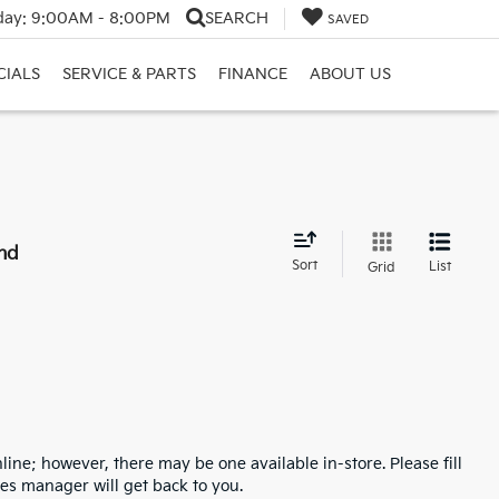
day:
9:00AM - 8:00PM
SEARCH
SAVED
CIALS
SERVICE & PARTS
FINANCE
ABOUT US
nd
Sort
List
Grid
line; however, there may be one available in-store. Please fill
es manager will get back to you.