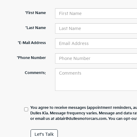
*First Name
*Last Name
*E-Mail Address
*Phone Number
Comments:
You agree to receive messages (appointment reminders, au
Dulles Kia. Message frequency varies. Message and data ra
or email us at ablair@dullesmotorcars.com. You can opt-out
Let's Talk