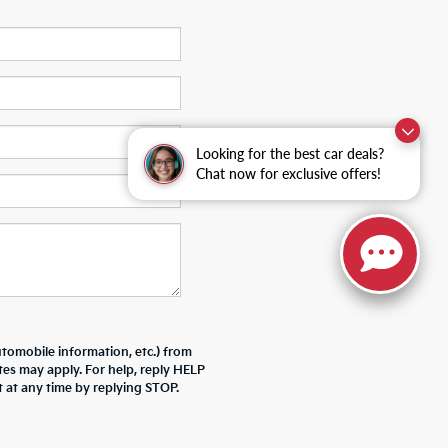
Looking for the best car deals?
Chat now for exclusive offers!
tomobile information, etc.) from
tes may apply. For help, reply HELP
 at any time by replying STOP.