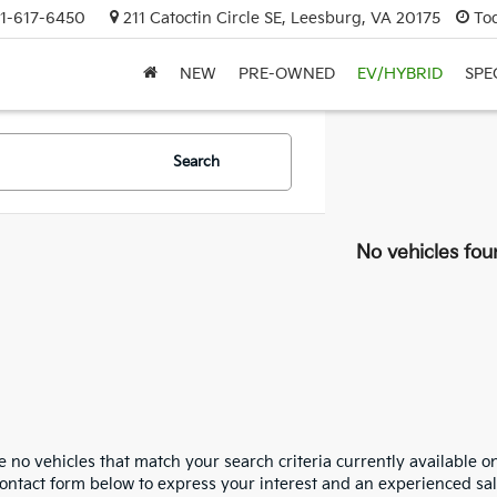
1-617-6450
211 Catoctin Circle SE, Leesburg, VA 20175
To
NEW
PRE-OWNED
EV/HYBRID
SPE
Search
No vehicles fou
 no vehicles that match your search criteria currently available on
contact form below to express your interest and an experienced sal