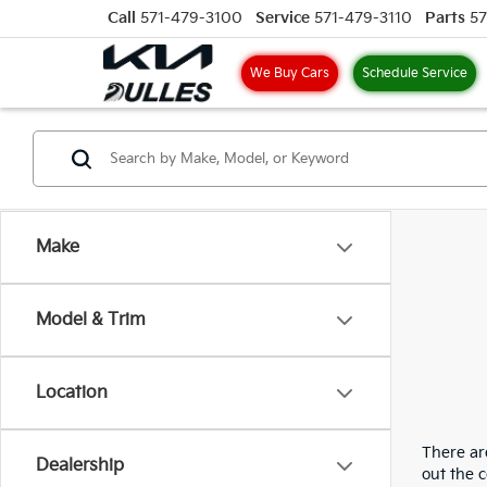
Call
571-479-3100
Service
571-479-3110
Parts
57
We Buy Cars
Schedule Service
Make
Model & Trim
Location
There are
Dealership
out the 