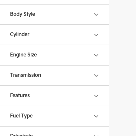
Body Style
Cylinder
Engine Size
Transmission
Features
Fuel Type