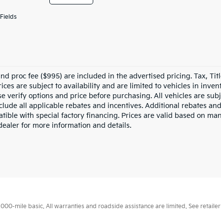
Fields
nd proc fee ($995) are included in the advertised pricing. Tax, Titl
rices are subject to availability and are limited to vehicles in inv
e verify options and price before purchasing. All vehicles are subje
nclude all applicable rebates and incentives. Additional rebates an
tible with special factory financing. Prices are valid based on ma
dealer for more information and details.
0-mile basic. All warranties and roadside assistance are limited. See retailer 