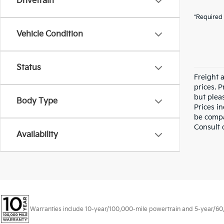
Drivetrain
*Required 
Vehicle Condition
Status
Freight a
prices. P
but pleas
Body Type
Prices i
be compa
Consult 
Availability
Warranties include 10-year/100,000-mile powertrain and 5-year/60,00