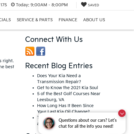
0175
Today:
9:00AM - 8:00PM
SAVED
CIALS
SERVICE & PARTS
FINANCE
ABOUT US
Connect With Us
 right.
Recent Blog Entries
he best
Does Your Kia Need a
Transmission Repair?
Get to Know the 2021 Kia Soul
5 of the Best Golf Courses Near
Leesburg, VA
How Long Has It Been Since
Your Last Kia Oil Change?
Top 5 Chinese Restaurants in
Questions about our cars? Let’s
and Around Leesburg, VA
chat for all the info you need!