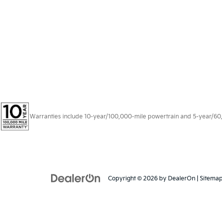
Warranties include 10-year/100,000-mile powertrain and 5-year/60,00
Copyright © 2026
by
DealerOn
|
Sitema