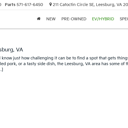
0
Parts
571-617-6450
211 Catoctin Circle SE, Leesburg, VA 2
NEW
PRE-OWNED
EV/HYBRID
SPE
sburg, VA
know just how challenging it can be to find a spot that gets things
led pork, or a tasty side dish, the Leesburg, VA area has some of t
…]