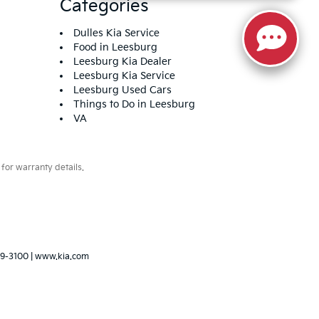
Categories
Dulles Kia Service
Food in Leesburg
Leesburg Kia Dealer
Leesburg Kia Service
Leesburg Used Cars
Things to Do in Leesburg
VA
for warranty details.
79-3100
|
www.kia.com