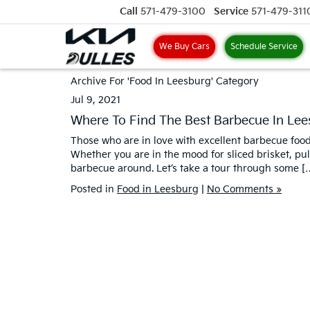
Call
571-479-3100
Service
571-479-311
We Buy Cars
Schedule Service
Archive For 'Food In Leesburg' Category
Jul 9, 2021
Where To Find The Best Barbecue In Lee
Those who are in love with excellent barbecue food 
Whether you are in the mood for sliced brisket, pul
barbecue around. Let’s take a tour through some [
Posted in
Food in Leesburg
|
No Comments »