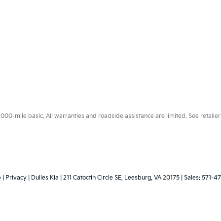
0-mile basic. All warranties and roadside assistance are limited. See retailer 
p
|
Privacy
| Dulles Kia
|
211 Catoctin Circle SE,
Leesburg,
VA
20175
| Sales:
571-4