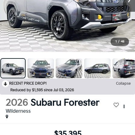
1
/
45
RECENT PRICE DROP!
Collapse
Reduced by $1,595 since Jul 03, 2026
2026
Subaru Forester
Wilderness
$35,395