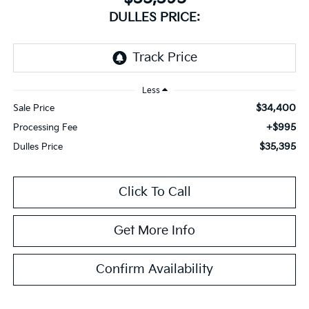
DULLES PRICE:
Less
$34,400
Sale Price
+$995
Processing Fee
$35,395
Dulles Price
Click To Call
Get More Info
Confirm Availability