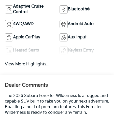
Adaptive Cruise
Bluetooth®
Control
4WD/AWD
Android Auto
Apple CarPlay
Aux Input
Heated Seats
Keyless Entry
View More Highlights...
Dealer Comments
The 2026 Subaru Forester Wilderness is a rugged and
capable SUV built to take you on your next adventure.
Boasting a host of premium features, this Forester
Wilderness is ready to conquer any terrain.