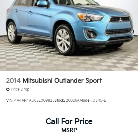
Strut Front Suspension w/Coil Springs
Double Wishbone Rear Suspension w/Coil Springs
4-Wheel Disc Brakes w/4-Wheel ABS, Front And
Rear Vented Discs, Brake Assist, Hill Descent
Control, Hill Hold Control and Electric Parking
Brake
Brake Actuated Limited Slip Differential
2014
Mitsubishi Outlander Sport
Price Drop
VIN:
4A4AR4AU6EE009825
Stock:
26026A
Model:
OS45-E
Call For Price
MSRP