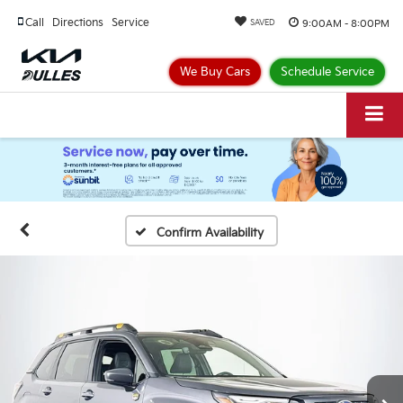
Call
Directions
Service
9:00AM - 8:00PM
SAVED
We Buy Cars
Schedule Service
Confirm Availability