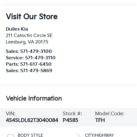
Visit Our Store
Dulles Kia
211 Catoctin Circle SE
Leesburg
,
VA
20175
Sales:
571-479-3100
Service:
571-479-3110
Parts:
571-617-6450
Sales:
571-479-5869
Vehicle Information
VIN:
Stock #:
Model Code:
4S4SLDL62T3040084
P4585
TFH
BODY STYLE
CITY/HIGHWAY