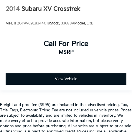
2014
Subaru XV Crosstrek
VIN:
JF2GPAVC9E8344018
Stock:
33688A
Model:
ERB
Call For Price
MSRP
View Vehicle
Freight and proc fee ($995) are included in the advertised pricing. Tax,
Title, Tags, Electronic Titling Fee are not included in vehicle prices. Prices
are subject to availability and are limited to vehicles in inventory. We
make every effort to provide accurate information, but please verify
options and price before purchasing. All vehicles are subject to prior sale.
All financing is subject to approved credit. Prices include all applicable