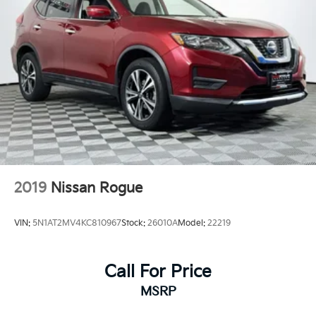
2019
Nissan Rogue
VIN:
5N1AT2MV4KC810967
Stock:
26010A
Model:
22219
Call For Price
MSRP