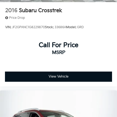
2016
Subaru Crosstrek
Price Drop
VIN:
JF2GPANC1G8229870
Stock:
33686A
Model:
GRD
Call For Price
MSRP
View Vehicle