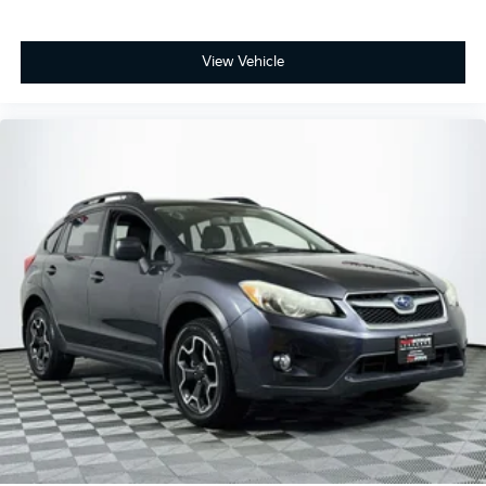
View Vehicle