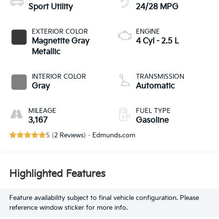
Sport Utility
24/28 MPG
EXTERIOR COLOR
ENGINE
Magnetite Gray
4 Cyl - 2.5 L
Metallic
INTERIOR COLOR
TRANSMISSION
Gray
Automatic
MILEAGE
FUEL TYPE
3,167
Gasoline
5 (
2 Reviews
) -
Edmunds.com
Highlighted Features
Feature availability subject to final vehicle configuration. Please
reference window sticker for more info.