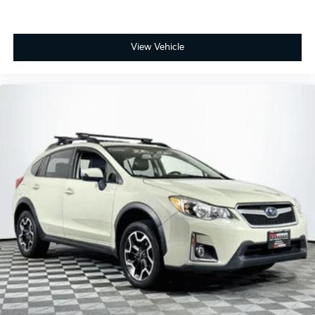
View Vehicle