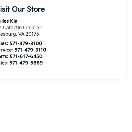
isit Our Store
lles Kia
1 Catoctin Circle SE
eesburg
,
VA
20175
les:
571-479-3100
rvice:
571-479-3110
rts:
571-617-6450
les:
571-479-5869