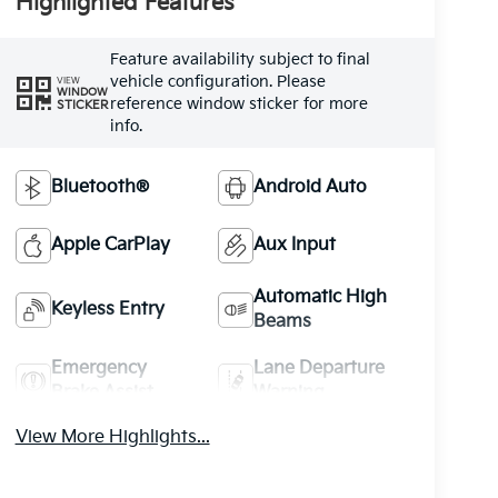
Highlighted Features
Feature availability subject to final
vehicle configuration. Please
VIEW
WINDOW
reference window sticker for more
STICKER
info.
Bluetooth®
Android Auto
Apple CarPlay
Aux Input
Automatic High
Keyless Entry
Beams
Emergency
Lane Departure
Brake Assist
Warning
View More Highlights...