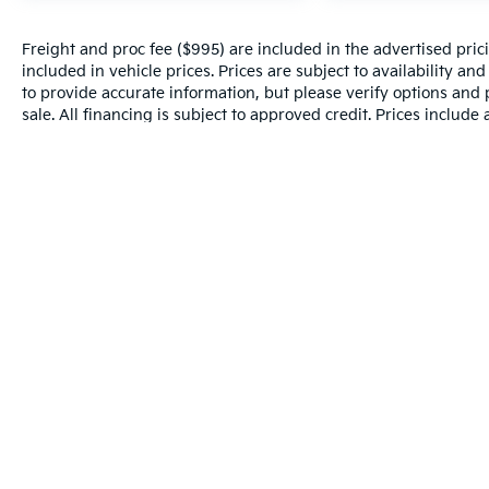
Freight and proc fee ($995) are included in the advertised pricin
included in vehicle prices. Prices are subject to availability an
to provide accurate information, but please verify options and p
sale. All financing is subject to approved credit. Prices include
and incentives may apply to those who qualify. Pricing may not 
valid based on manufacturer incentive program time periods, w
details.
Warranties include 10-year/100,000-mile powertrain and 5-year/60