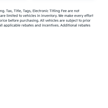
g. Tax, Title, Tags, Electronic Titling Fee are not
d are limited to vehicles in inventory. We make every effort
rice before purchasing. All vehicles are subject to prior
 all applicable rebates and incentives. Additional rebates
be compatible with special factory financing. Prices are
hich vary. Consult dealer for more information and
,000-mile basic. All warranties and roadside assistance are limited. See retai