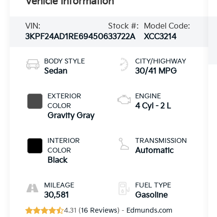
Vehicle Information
VIN:
Stock #:
Model Code:
3KPF24AD1RE694506
33722A
XCC3214
BODY STYLE
CITY/HIGHWAY
Sedan
30/41 MPG
EXTERIOR
ENGINE
COLOR
4 Cyl - 2 L
Gravity Gray
INTERIOR
TRANSMISSION
COLOR
Automatic
Black
MILEAGE
FUEL TYPE
30,581
Gasoline
4.31 (
16 Reviews
) -
Edmunds.com