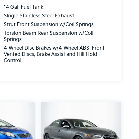
14 Gal. Fuel Tank
Single Stainless Steel Exhaust
Strut Front Suspension w/Coil Springs
Torsion Beam Rear Suspension w/Coil
Springs
4-Wheel Disc Brakes w/4-Wheel ABS, Front
Vented Discs, Brake Assist and Hill Hold
Control