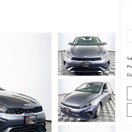
Sa
Pr
Du