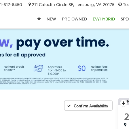
1-617-6450
211 Catoctin Circle SE, Leesburg, VA 20175
To
NEW
PRE-OWNED
EV/HYBRID
SPE
R
Confirm Availability