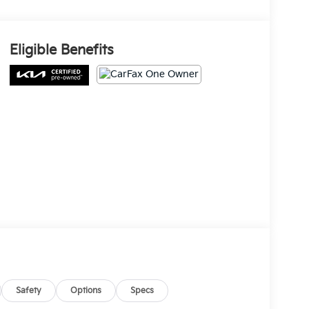
Eligible Benefits
Safety
Options
Specs