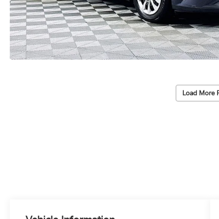
Load More 