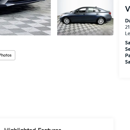
V
Du
21
L
Sa
Se
Photos
Pa
Sa