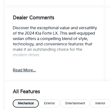
Dealer Comments
Discover the exceptional value and versatility
of the 2024 Kia Forte LX. This well-equipped
sedan offers a compelling blend of style,
technology, and convenience features that
make it an outstanding choice for the
modern driver.
- Carpet Floor Mats
Read More...
Boasting an impressive 30 city / 41 highway
MPG, the Forte LX delivers exceptional fuel
efficiency to keep you on the road longer
All Features
between fill-ups. Its 2.0L I4 MPI engine and
CVT transmission provide a smooth,
responsive driving experience, while the
Mechanical
Exterior
Entertainment
Interior
front-wheel-drive configuration ensures