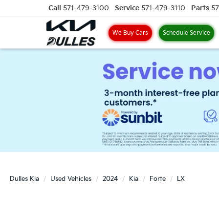
Call
571-479-3100
Service
571-479-3110
Parts
57
We Buy Cars
Schedule Service
Dulles Kia
Used Vehicles
2024
Kia
Forte
LX