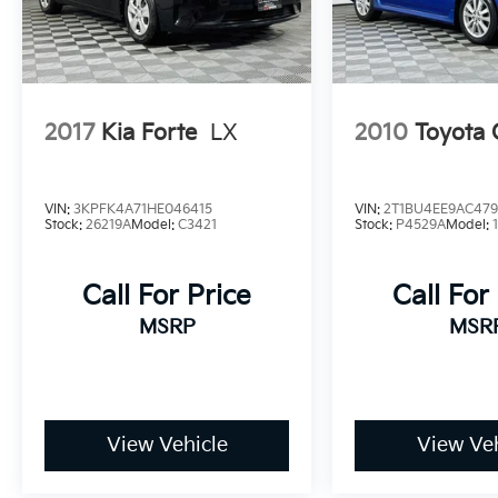
Discover the exceptional value and versatility
of the 2024 Kia Forte LX. Visit our showroom
today to experience this impressive sedan
firsthand and explore how it can enhance
your driving experience.
2017
Kia Forte
LX
2010
Toyota 
VIN:
3KPFK4A71HE046415
VIN:
2T1BU4EE9AC47
Stock:
26219A
Model:
C3421
Stock:
P4529A
Model:
Call For Price
Call For
MSRP
MSR
View Vehicle
View Veh