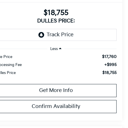
$18,755
DULLES PRICE:
Less
$17,760
le Price
+$995
ocessing Fee
$18,755
lles Price
Get More Info
Confirm Availability