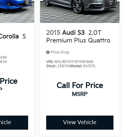
2015
Audi S3
2.0T
Corolla
S
Premium Plus Quattro
Price Drop
9499
1834
VIN:
WAUBFGFF4F1091866
Stock:
25815A
Model:
8VS51L
 Price
Call For Price
P
MSRP
icle
View Vehicle