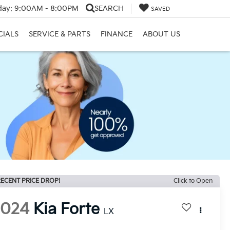
day:
9:00AM - 8:00PM
SEARCH
SAVED
CIALS
SERVICE & PARTS
FINANCE
ABOUT US
ECENT PRICE DROP!
Click to Open
2024
Kia Forte
LX