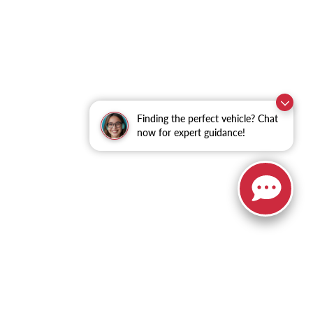
Finding the perfect vehicle? Chat
now for expert guidance!