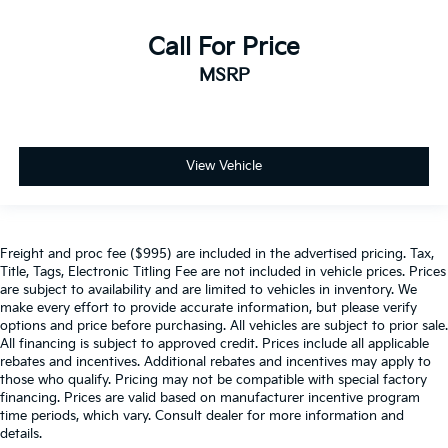
Call For Price
MSRP
View Vehicle
Freight and proc fee ($995) are included in the advertised pricing. Tax,
Title, Tags, Electronic Titling Fee are not included in vehicle prices. Prices
are subject to availability and are limited to vehicles in inventory. We
make every effort to provide accurate information, but please verify
options and price before purchasing. All vehicles are subject to prior sale.
All financing is subject to approved credit. Prices include all applicable
rebates and incentives. Additional rebates and incentives may apply to
those who qualify. Pricing may not be compatible with special factory
financing. Prices are valid based on manufacturer incentive program
time periods, which vary. Consult dealer for more information and
details.