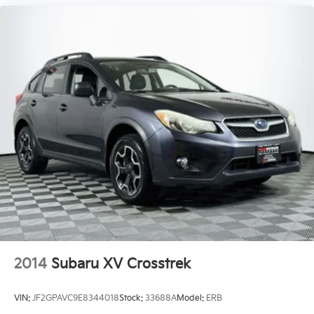
2014
Subaru XV Crosstrek
VIN:
JF2GPAVC9E8344018
Stock:
33688A
Model:
ERB