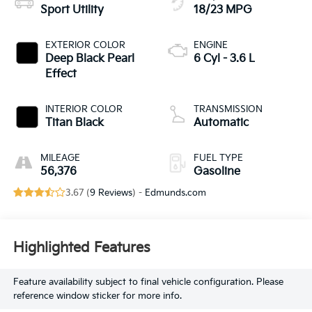
Sport Utility
18/23 MPG
EXTERIOR COLOR
ENGINE
Deep Black Pearl
6 Cyl - 3.6 L
Effect
INTERIOR COLOR
TRANSMISSION
Titan Black
Automatic
MILEAGE
FUEL TYPE
56,376
Gasoline
3.67 (
9 Reviews
) -
Edmunds.com
Highlighted Features
Feature availability subject to final vehicle configuration. Please
reference window sticker for more info.