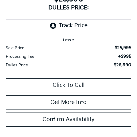
DULLES PRICE:
Less
$25,995
Sale Price
+$995
Processing Fee
$26,990
Dulles Price
Click To Call
Get More Info
Confirm Availability