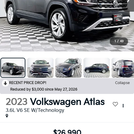
1
/
43
RECENT PRICE DROP!
Collapse
Reduced by $3,000 since May 27, 2026
2023
Volkswagen Atlas
3.6L V6 SE W/Technology
$26,990