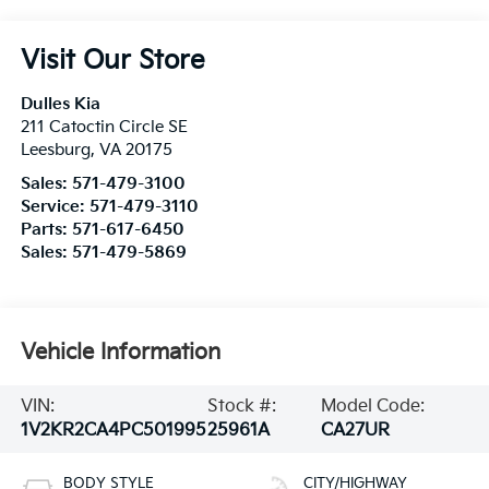
Visit Our Store
Dulles Kia
211 Catoctin Circle SE
Leesburg
,
VA
20175
Sales:
571-479-3100
Service:
571-479-3110
Parts:
571-617-6450
Sales:
571-479-5869
Vehicle Information
VIN:
Stock #:
Model Code:
1V2KR2CA4PC501995
25961A
CA27UR
BODY STYLE
CITY/HIGHWAY