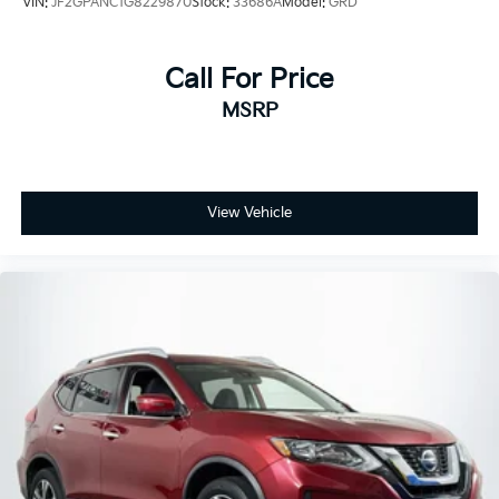
VIN:
JF2GPANC1G8229870
Stock:
33686A
Model:
GRD
Call For Price
MSRP
View Vehicle