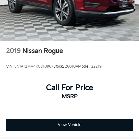
2019
Nissan Rogue
VIN:
5N1AT2MV4KC810967
Stock:
26010A
Model:
22219
Call For Price
MSRP
View Vehicle