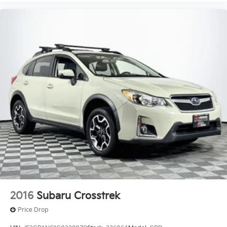
2016
Subaru Crosstrek
Price Drop