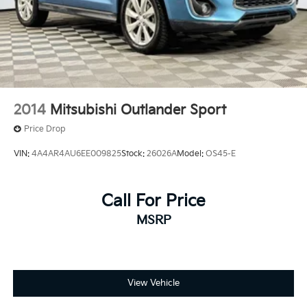
Rear Vented Discs, Brake Assist, Hill Descent
Control, Hill Hold Control and Electric Parking
Brake
2014
Mitsubishi Outlander Sport
Price Drop
VIN:
4A4AR4AU6EE009825
Stock:
26026A
Model:
OS45-E
Call For Price
MSRP
View Vehicle