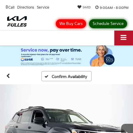
Call
Directions
Service
9:00AM - 8:00PM
SAVED
We Buy Cars
Schedule Service
Confirm Availability