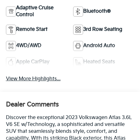
Adaptive Cruise
Bluetooth®
Control
Remote Start
3rd Row Seating
4WD/AWD
Android Auto
Apple CarPlay
Heated Seats
View More Highlights...
Dealer Comments
Discover the exceptional 2023 Volkswagen Atlas 3.6L
V6 SE w/Technology, a sophisticated and versatile
SUV that seamlessly blends style, comfort, and
capability. With its striking Black exterior, this Atlas