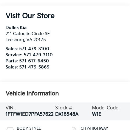
Visit Our Store
Dulles Kia
211 Catoctin Circle SE
Leesburg
,
VA
20175
Sales:
571-479-3100
Service:
571-479-3110
Parts:
571-617-6450
Sales:
571-479-5869
Vehicle Information
VIN:
Stock #:
Model Code:
1FTFW1ED7PFA57622
DX16548A
W1E
BODY STYLE
CITY/HIGHWAY