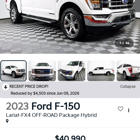
1
/
43
RECENT PRICE DROP!
Collapse
Reduced by $4,503 since Jun 09, 2026
2023
Ford F-150
Lariat-FX4 OFF-ROAD Package Hybrid
$40,990