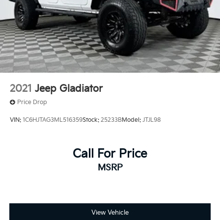
Solid Axle Rear Suspension w/Leaf Springs
4-Wheel Disc Brakes w/4-Wheel ABS, Front And
Rear Vented Discs, Brake Assist, Hill Hold Control
and Electric Parking Brake
2021
Jeep Gladiator
Price Drop
VIN:
1C6HJTAG3ML516359
Stock:
25233B
Model:
JTJL98
Call For Price
MSRP
View Vehicle