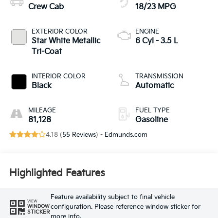
Crew Cab
18/23 MPG
EXTERIOR COLOR
ENGINE
Star White Metallic
6 Cyl - 3.5 L
Tri-Coat
INTERIOR COLOR
TRANSMISSION
Black
Automatic
MILEAGE
FUEL TYPE
81,128
Gasoline
4.18 (
55 Reviews
) -
Edmunds.com
Highlighted Features
Feature availability subject to final vehicle
VIEW
configuration. Please reference window sticker for
WINDOW
STICKER
more info.