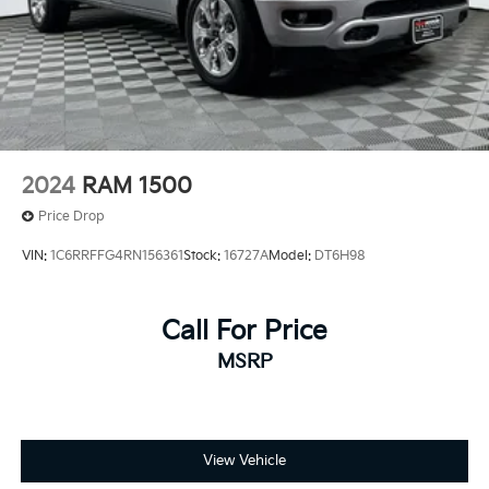
2024
RAM 1500
Price Drop
VIN:
1C6RRFFG4RN156361
Stock:
16727A
Model:
DT6H98
Call For Price
MSRP
View Vehicle