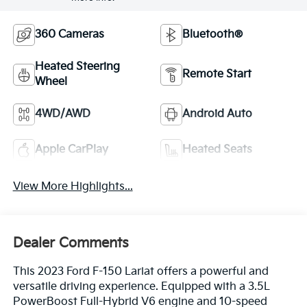
360 Cameras
Bluetooth®
Heated Steering
Remote Start
Wheel
4WD/AWD
Android Auto
Apple CarPlay
Heated Seats
View More Highlights...
Dealer Comments
This 2023 Ford F-150 Lariat offers a powerful and
versatile driving experience. Equipped with a 3.5L
PowerBoost Full-Hybrid V6 engine and 10-speed