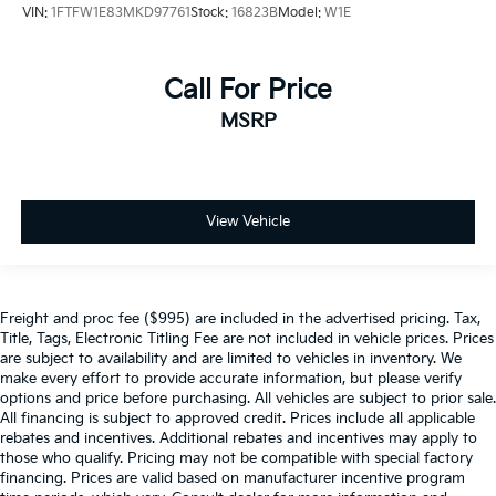
VIN:
1FTFW1E83MKD97761
Stock:
16823B
Model:
W1E
Call For Price
MSRP
View Vehicle
Freight and proc fee ($995) are included in the advertised pricing. Tax,
Title, Tags, Electronic Titling Fee are not included in vehicle prices. Prices
are subject to availability and are limited to vehicles in inventory. We
make every effort to provide accurate information, but please verify
options and price before purchasing. All vehicles are subject to prior sale.
All financing is subject to approved credit. Prices include all applicable
rebates and incentives. Additional rebates and incentives may apply to
those who qualify. Pricing may not be compatible with special factory
financing. Prices are valid based on manufacturer incentive program