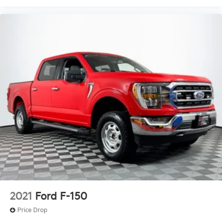
2021
Ford F-150
Price Drop