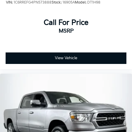
VIN:
1C6RREFG4PN573888
Stock:
16905A
Model:
DT1H98
Call For Price
MSRP
View Vehicle