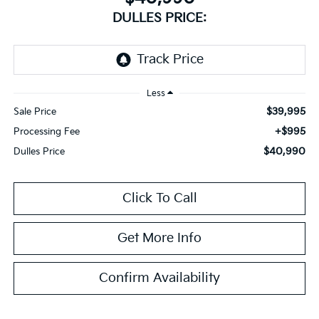
DULLES PRICE:
Less
$39,995
Sale Price
+$995
Processing Fee
$40,990
Dulles Price
Click To Call
Get More Info
Confirm Availability