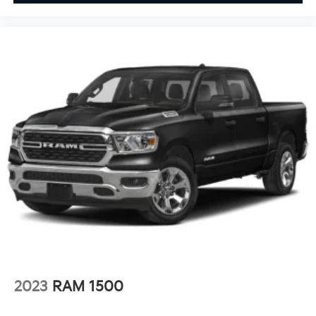
2023
RAM 1500