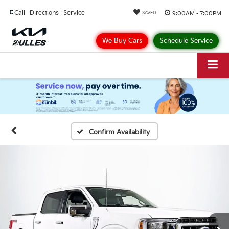
Call
Directions
Service
9:00AM - 7:00PM
SAVED
We Buy Cars
Schedule Service
Confirm Availability