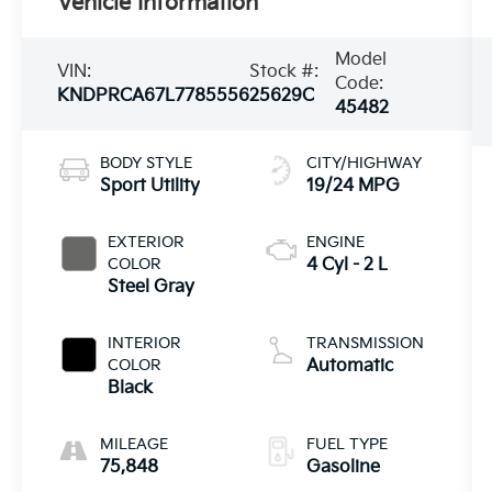
Vehicle Information
Model
VIN:
Stock #:
Code:
KNDPRCA67L7785556
25629C
45482
BODY STYLE
CITY/HIGHWAY
Sport Utility
19/24 MPG
EXTERIOR
ENGINE
COLOR
4 Cyl - 2 L
Steel Gray
INTERIOR
TRANSMISSION
COLOR
Automatic
Black
MILEAGE
FUEL TYPE
75,848
Gasoline