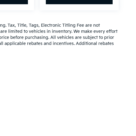
g. Tax, Title, Tags, Electronic Titling Fee are not
d are limited to vehicles in inventory. We make every effort
rice before purchasing. All vehicles are subject to prior
 all applicable rebates and incentives. Additional rebates
be compatible with special factory financing. Prices are
hich vary. Consult dealer for more information and