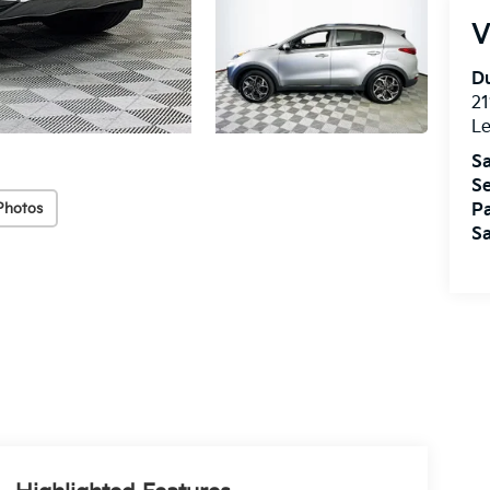
V
Du
21
L
Sa
Se
Photos
Pa
Sa