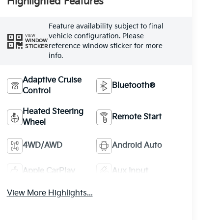
Highlighted Features
Feature availability subject to final
vehicle configuration. Please
VIEW
WINDOW
reference window sticker for more
STICKER
info.
Adaptive Cruise
Bluetooth®
Control
Heated Steering
Remote Start
Wheel
4WD/AWD
Android Auto
Apple CarPlay
Aux Input
View More Highlights...