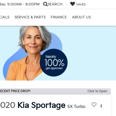
day:
9:00AM - 8:00PM
SEARCH
SAVED
CIALS
SERVICE & PARTS
FINANCE
ABOUT US
ECENT PRICE DROP!
Click to Open
2020
Kia Sportage
SX Turbo