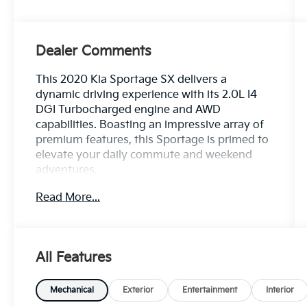
Dealer Comments
This 2020 Kia Sportage SX delivers a
dynamic driving experience with its 2.0L I4
DGI Turbocharged engine and AWD
capabilities. Boasting an impressive array of
premium features, this Sportage is primed to
elevate your daily commute and weekend
adventures.
Read More...
- Rear Bumper Applique
- Carpet Floor Mats
- Cargo Cover
- Cargo Tray
All Features
Slip into the luxurious leather-wrapped
steering wheel and experience the
Mechanical
Exterior
Entertainment
Interior
convenience of steering wheel-mounted