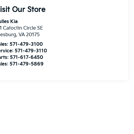
isit Our Store
lles Kia
1 Catoctin Circle SE
eesburg
,
VA
20175
les:
571-479-3100
rvice:
571-479-3110
rts:
571-617-6450
les:
571-479-5869