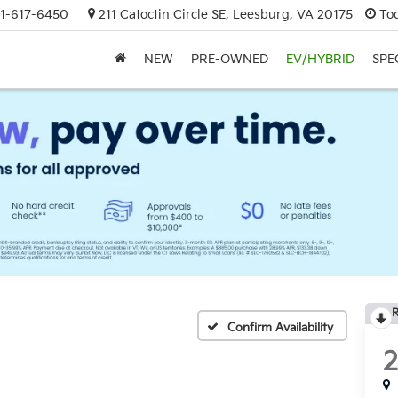
1-617-6450
211 Catoctin Circle SE, Leesburg, VA 20175
To
NEW
PRE-OWNED
EV/HYBRID
SPE
R
Confirm Availability