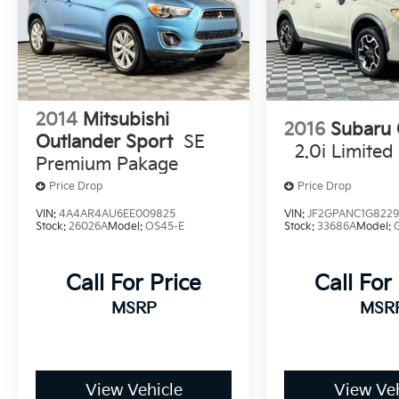
2014
Mitsubishi
2016
Subaru 
Outlander Sport
SE
2.0i Limited
Premium Pakage
Price Drop
Price Drop
VIN:
4A4AR4AU6EE009825
VIN:
JF2GPANC1G822
Stock:
26026A
Model:
OS45-E
Stock:
33686A
Model:
Call For Price
Call For
MSRP
MSR
View Vehicle
View Veh