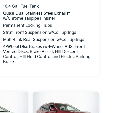
16.4 Gal. Fuel Tank
Quasi-Dual Stainless Steel Exhaust
w/Chrome Tailpipe Finisher
Permanent Locking Hubs
Strut Front Suspension w/Coil Springs
Multi-Link Rear Suspension w/Coil Springs
4-Wheel Disc Brakes w/4-Wheel ABS, Front
Vented Discs, Brake Assist, Hill Descent
Control, Hill Hold Control and Electric Parking
Brake