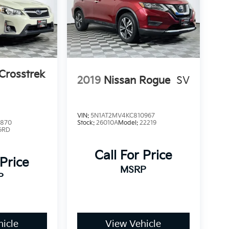
Crosstrek
2019
Nissan Rogue
SV
VIN:
5N1AT2MV4KC810967
9870
Stock:
26010A
Model:
22219
GRD
Call For Price
 Price
MSRP
P
icle
View Vehicle