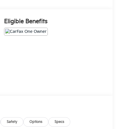
Eligible Benefits
Safety
Options
Specs