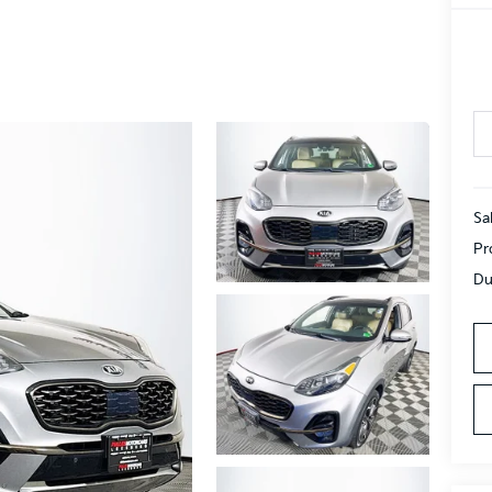
Sa
Pr
Du