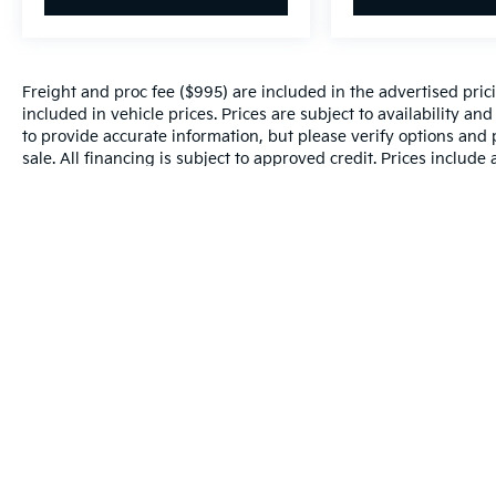
Freight and proc fee ($995) are included in the advertised pricin
included in vehicle prices. Prices are subject to availability an
to provide accurate information, but please verify options and p
sale. All financing is subject to approved credit. Prices include
and incentives may apply to those who qualify. Pricing may not 
valid based on manufacturer incentive program time periods, w
details.