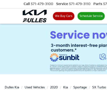
Call
571-479-3100
Service
571-479-3110
Parts
57
We Buy Cars
Schedule Service
Dulles Kia
Used Vehicles
2020
Kia
Sportage
SX Turbo