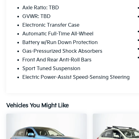
audio controls, speed control, and power
Axle Ratio: TBD
windows. The spacious cabin offers dual-
GVWR: TBD
zone automatic climate control, a power
Electronic Transfer Case
driver's seat, and a premium audio system
with SiriusXM to keep you comfortable and
Automatic Full-Time All-Wheel
entertained.
Battery w/Run Down Protection
Gas-Pressurized Shock Absorbers
The Sportage SX also showcases advanced
Front And Rear Anti-Roll Bars
safety technologies, including Brake Assist,
Electronic Stability Control, and a Rear View
Sport Tuned Suspension
Camera, providing you and your loved ones
Electric Power-Assist Speed-Sensing Steering
with added peace of mind on the road.
Elevate your driving experience in this well-
equipped 2020 Kia Sportage SX.
Vehicles You Might Like