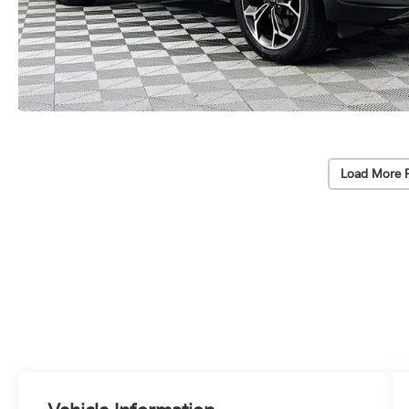
Load More 