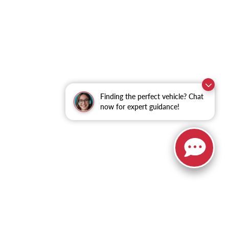
Finding the perfect vehicle? Chat
now for expert guidance!