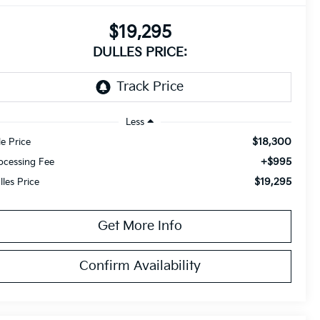
$19,295
DULLES PRICE:
Less
$18,300
le Price
+$995
ocessing Fee
$19,295
lles Price
Get More Info
Confirm Availability