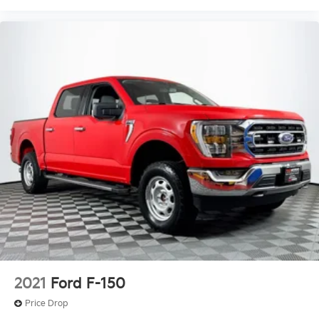
2021
Ford F-150
Price Drop