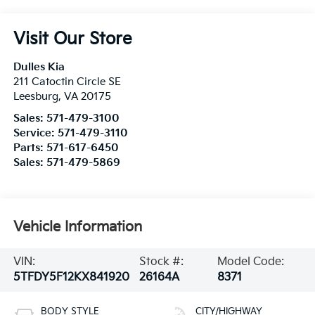
Visit Our Store
Dulles Kia
211 Catoctin Circle SE
Leesburg
,
VA
20175
Sales:
571-479-3100
Service:
571-479-3110
Parts:
571-617-6450
Sales:
571-479-5869
Vehicle Information
VIN:
Stock #:
Model Code:
5TFDY5F12KX841920
26164A
8371
BODY STYLE
CITY/HIGHWAY