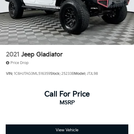
Auto Locking Hubs
Double Wishbone Front Suspension w/Coil Springs
Solid Axle Rear Suspension w/Leaf Springs
4-Wheel Disc Brakes w/4-Wheel ABS, Front And
Rear Vented Discs and Brake Assist
Brake Actuated Limited Slip Differential
2021
Jeep Gladiator
Price Drop
VIN:
1C6HJTAG3ML516359
Stock:
25233B
Model:
JTJL98
Call For Price
MSRP
View Vehicle