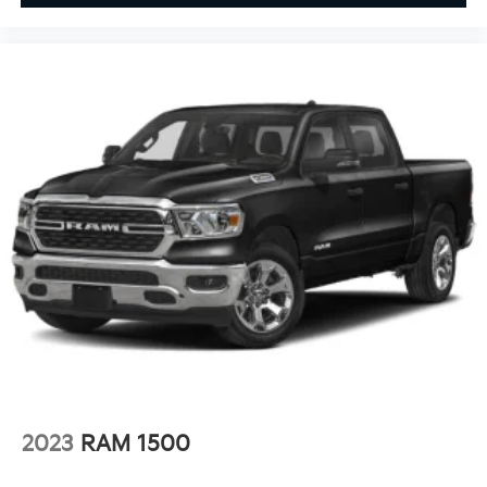
2023
RAM 1500