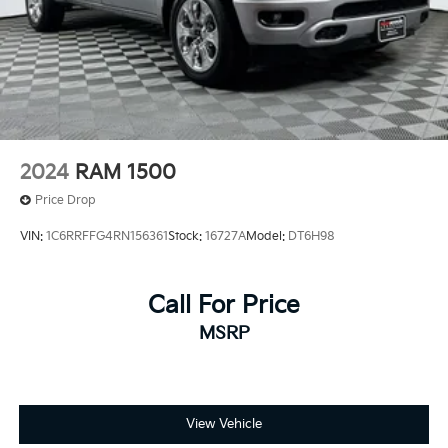
2024
RAM 1500
Price Drop
VIN:
1C6RRFFG4RN156361
Stock:
16727A
Model:
DT6H98
Call For Price
MSRP
View Vehicle