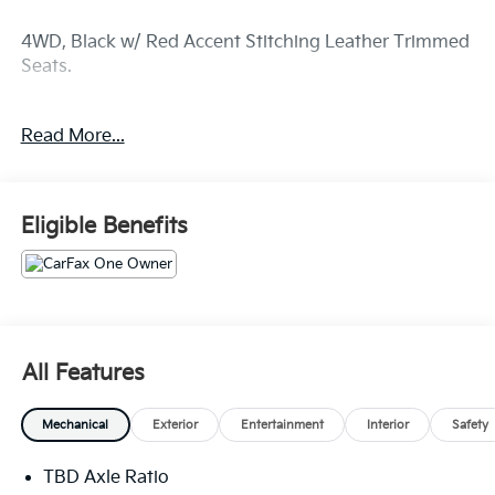
4WD, Black w/ Red Accent Stitching Leather Trimmed
Seats.
CARFAX One-Owner. Clean CARFAX.
Read More...
Dulles Motor Cars offers a 1 Month/ 1,000 mile
Limited Powertrain Warranty from date of purchase.
Eligible Benefits
Dulles Motorcars maintains a comprehensive
inventory of quality used cars, trucks, vans, and SUVs.
All of our used vehicles go through an extensive
inspection before hitting the lot, we strive to ensure
that you buy a car which will be on the road for years
All Features
to come.. Stop by our used car dealership at 107-109
Catoctin Cir SE and take a test drive today!
Mechanical
Exterior
Entertainment
Interior
Safety
TBD Axle Ratio