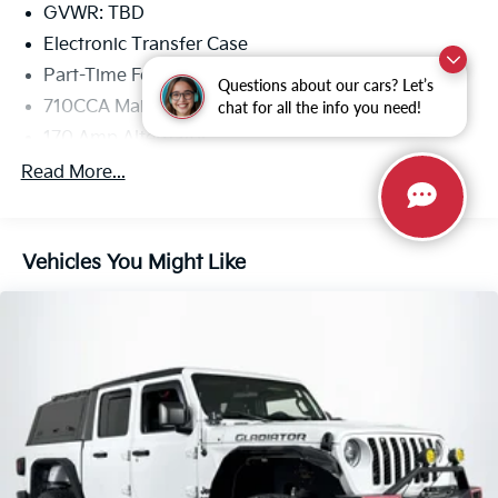
GVWR: TBD
Electronic Transfer Case
Part-Time Four-Wheel Drive
Questions about our cars? Let’s
710CCA Maintenance-Free Battery
chat for all the info you need!
170 Amp Alternator
Trailer Wiring Harness
Read More...
Class IV Towing Equipment -inc: Hitch, Brake
Controller and Trailer Sway Control
1 Skid Plate
Vehicles You Might Like
1560# Maximum Payload
Front Anti-Roll Bar
FOX Brand Name Shock Absorbers
Off-Road Suspension
Hydraulic Power-Assist Speed-Sensing Steering
Quasi-Dual Stainless Steel Exhaust w/Dark Chrome
Tailpipe Finisher
38 Gallon Fuel Tank Capacity