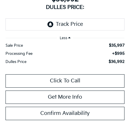
DULLES PRICE:
Less
$35,997
Sale Price
+$995
Processing Fee
$36,992
Dulles Price
Click To Call
Get More Info
Confirm Availability