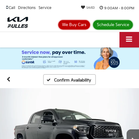
Call
Directions
Service
9:00AM - 8:00PM
SAVED
We Buy Cars
Schedule Service
Confirm Availability