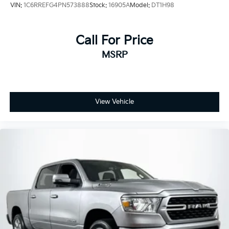
VIN:
1C6RREFG4PN573888
Stock:
16905A
Model:
DT1H98
Call For Price
MSRP
View Vehicle