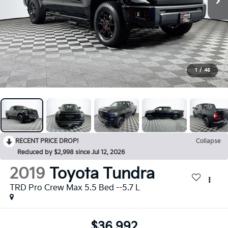
1
/
45
RECENT PRICE DROP!
Collapse
Reduced by $2,998 since Jul 12, 2026
2019
Toyota Tundra
TRD Pro Crew Max 5.5 Bed --5.7 L
$36,992