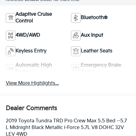
Adaptive Cruise
Bluetooth®
Control
4WD/AWD
Aux Input
Keyless Entry
Leather Seats
Automatic High
Emergency Brake
Beams
Assist
View More Highlights...
Dealer Comments
2019 Toyota Tundra TRD Pro Crew Max 5.5 Bed --5.7
L Midnight Black Metallic i-Force 5.7L V8 DOHC 32V
LEV 4WD