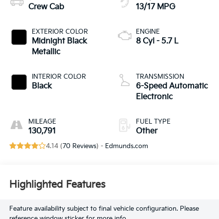
Crew Cab
13/17 MPG
EXTERIOR COLOR
ENGINE
Midnight Black
8 Cyl - 5.7 L
Metallic
INTERIOR COLOR
TRANSMISSION
Black
6-Speed Automatic
Electronic
MILEAGE
FUEL TYPE
130,791
Other
4.14 (
70 Reviews
) -
Edmunds.com
Highlighted Features
Feature availability subject to final vehicle configuration. Please
reference window sticker for more info.