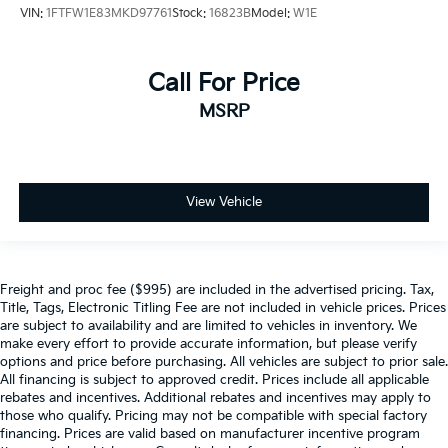
VIN:
1FTFW1E83MKD97761
Stock:
16823B
Model:
W1E
Call For Price
MSRP
View Vehicle
Freight and proc fee ($995) are included in the advertised pricing. Tax,
Title, Tags, Electronic Titling Fee are not included in vehicle prices. Prices
are subject to availability and are limited to vehicles in inventory. We
make every effort to provide accurate information, but please verify
options and price before purchasing. All vehicles are subject to prior sale.
All financing is subject to approved credit. Prices include all applicable
rebates and incentives. Additional rebates and incentives may apply to
those who qualify. Pricing may not be compatible with special factory
financing. Prices are valid based on manufacturer incentive program