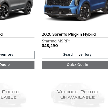
id
2026
Sorento Plug-In Hybrid
Starting MSRP:
$48,290
nventory
Search Inventory
Quote
Quick Quote