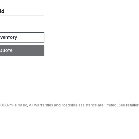
id
nventory
Quote
0-mile basic. All warranties and roadside assistance are limited. See retailer 