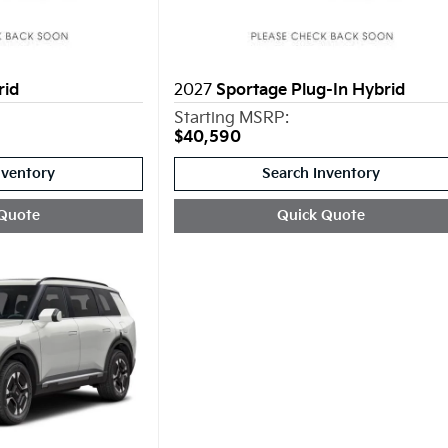
rid
2027
Sportage Plug-In Hybrid
Starting MSRP:
$40,590
nventory
Search Inventory
Quote
Quick Quote