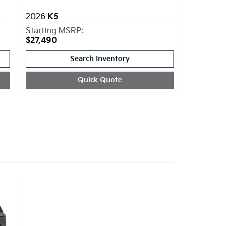
2026
K5
Starting MSRP:
$27,490
Search Inventory
Quick Quote