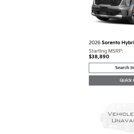
2026
Sorento Hybr
Starting MSRP:
$38,890
Search I
Quick 