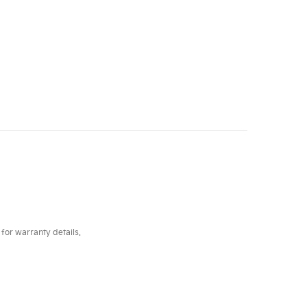
for warranty details.