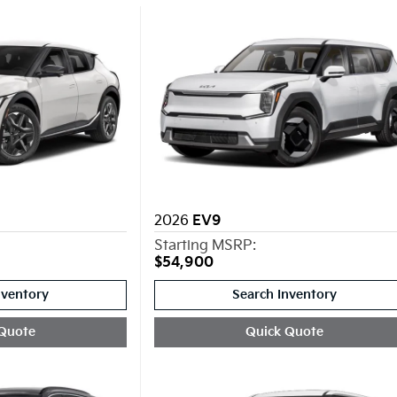
2026
EV9
Starting MSRP:
$54,900
nventory
Search Inventory
Quote
Quick Quote