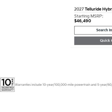
2027
Telluride Hybr
Starting MSRP:
$46,490
Search I
Quick 
Warranties include 10-year/100,000-mile powertrain and 5-year/60,00