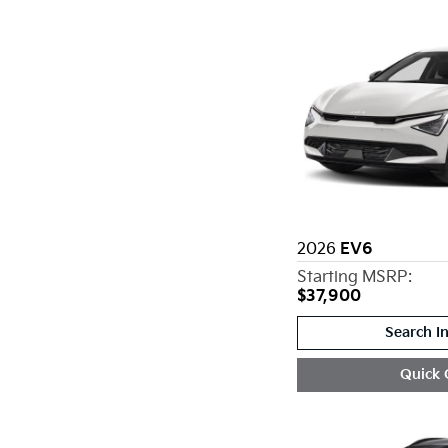
2026
EV6
Starting MSRP:
$37,900
Search I
Quick 