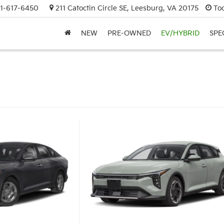
1-617-6450
211 Catoctin Circle SE, Leesburg, VA 20175
To
NEW
PRE-OWNED
EV/HYBRID
SPE