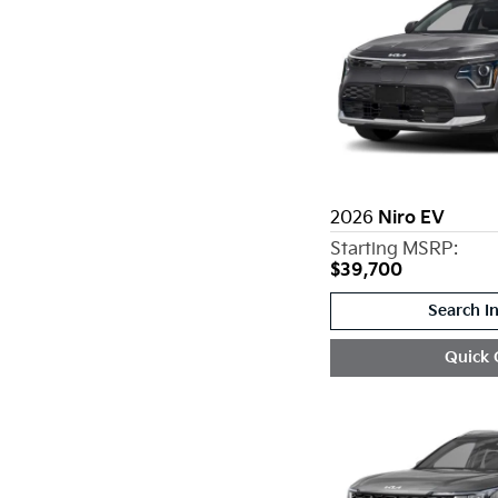
2026
Niro EV
Starting MSRP:
$39,700
Search I
Quick 