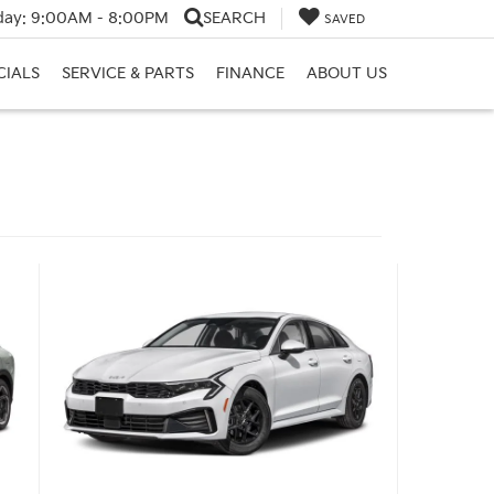
day:
9:00AM - 8:00PM
SEARCH
SAVED
CIALS
SERVICE & PARTS
FINANCE
ABOUT US