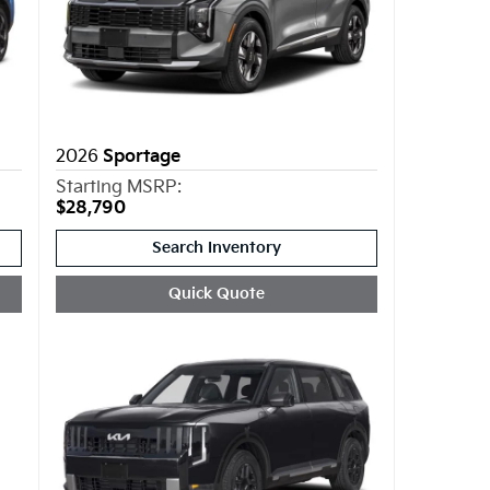
2026
Sportage
Starting MSRP:
$28,790
Search Inventory
Quick Quote