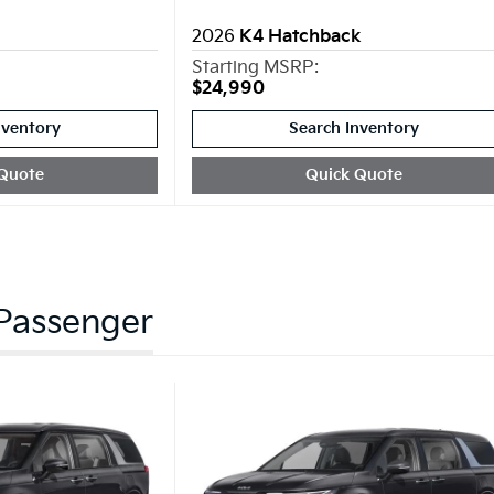
2026
K4 Hatchback
Starting MSRP:
$24,990
nventory
Search Inventory
Quote
Quick Quote
 Passenger