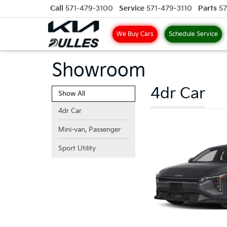
Call
571-479-3100
Service
571-479-3110
Parts
57
We Buy Cars
Schedule Service
Showroom
4dr Car
Show All
4dr Car
Mini-van, Passenger
Sport Utility