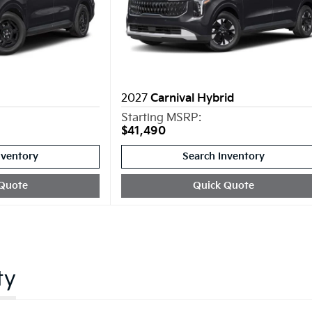
2027
Carnival Hybrid
Starting MSRP:
$41,490
nventory
Search Inventory
Quote
Quick Quote
ty