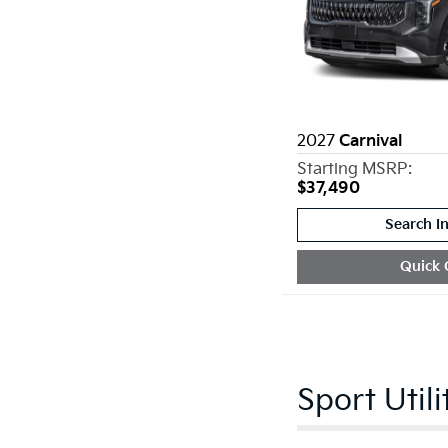
2027
Carnival
Starting MSRP:
$37,490
Search I
Quick 
Sport Utili