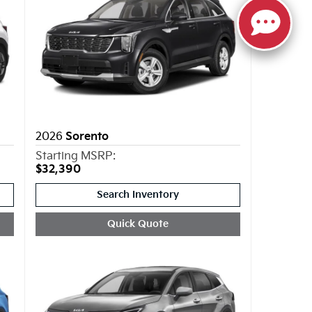
2026
Sorento
Starting MSRP:
$32,390
Search Inventory
Quick Quote