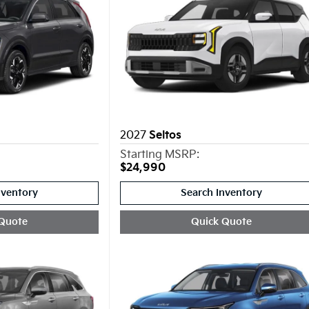
2027
Seltos
Starting MSRP:
$24,990
nventory
Search Inventory
Quote
Quick Quote