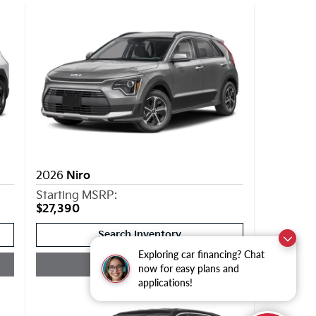
2026
Niro
Starting MSRP:
$27,390
Search Inventory
Exploring car financing? Chat
Quick Quote
now for easy plans and
applications!