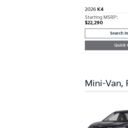
2026
K4
Starting MSRP:
$22,290
Search I
Quick 
Mini-Van,