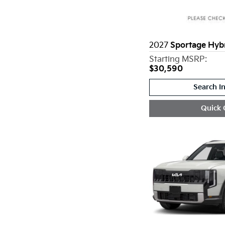
2027
Sportage Hyb
Starting MSRP:
$30,590
Search I
Quick 