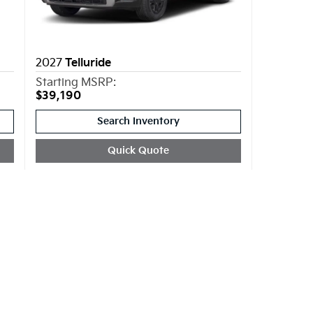
2027
Telluride
Starting MSRP:
$39,190
Search Inventory
Quick Quote