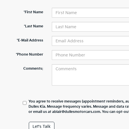
*First Name
*Last Name
*E-Mail Address
*Phone Number
Comments:
You agree to receive messages (appointment reminders, au
Dulles Kia. Message frequency varies. Message and data ra
or email us at ablair@dullesmotorcars.com. You can opt-out
Let's Talk