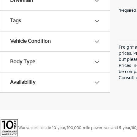
Drivetrain
*Required 
Tags
Vehicle Condition
Freight a
prices. P
but pleas
Body Type
Prices i
be compa
Consult 
Availability
Warranties include 10-year/100,000-mile powertrain and 5-year/60,00