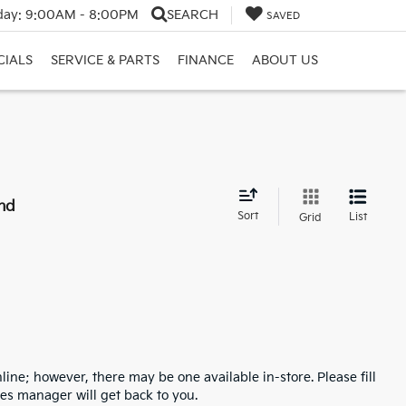
day:
9:00AM - 8:00PM
SEARCH
SAVED
CIALS
SERVICE & PARTS
FINANCE
ABOUT US
nd
Sort
List
Grid
line; however, there may be one available in-store. Please fill
es manager will get back to you.