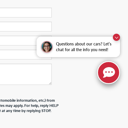
Questions about our cars? Let’s
chat for all the info you need!
tomobile information, etc.) from
tes may apply. For help, reply HELP
 at any time by replying STOP.