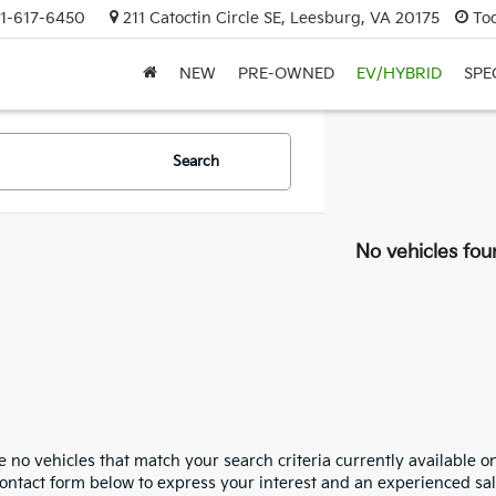
1-617-6450
211 Catoctin Circle SE, Leesburg, VA 20175
To
NEW
PRE-OWNED
EV/HYBRID
SPE
Search
No vehicles fou
 no vehicles that match your search criteria currently available on
contact form below to express your interest and an experienced sal