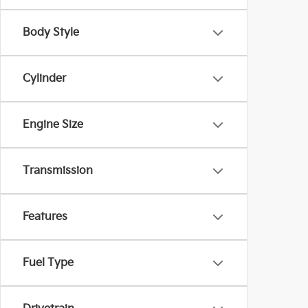
Body Style
Cylinder
Engine Size
Transmission
Features
Fuel Type