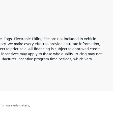
e, Tags, Electronic Titling Fee are not included in vehicle
entory. We make every effort to provide accurate information,
ct to prior sale. All financing is subject to approved credit.
d incentives may apply to those who qualify. Pricing may not
nufacturer incentive program time periods, which vary.
for warranty details.