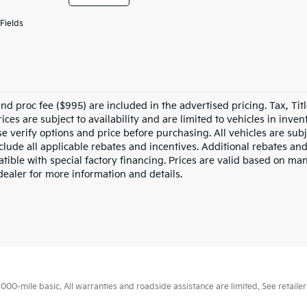
Fields
nd proc fee ($995) are included in the advertised pricing. Tax, Titl
rices are subject to availability and are limited to vehicles in inv
e verify options and price before purchasing. All vehicles are subje
nclude all applicable rebates and incentives. Additional rebates an
tible with special factory financing. Prices are valid based on ma
dealer for more information and details.
0-mile basic. All warranties and roadside assistance are limited. See retailer 