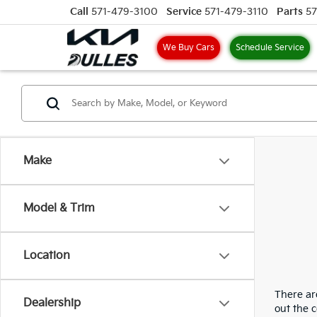
Call
571-479-3100
Service
571-479-3110
Parts
57
We Buy Cars
Schedule Service
Make
Model & Trim
Location
There are
Dealership
out the 