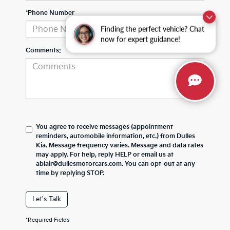
*Phone Number
Finding the perfect vehicle? Chat
now for expert guidance!
Comments:
You agree to receive messages (appointment
reminders, automobile information, etc.) from Dulles
Kia. Message frequency varies. Message and data rates
may apply. For help, reply HELP or email us at
ablair@dullesmotorcars.com. You can opt-out at any
time by replying STOP.
Let's Talk
*Required Fields