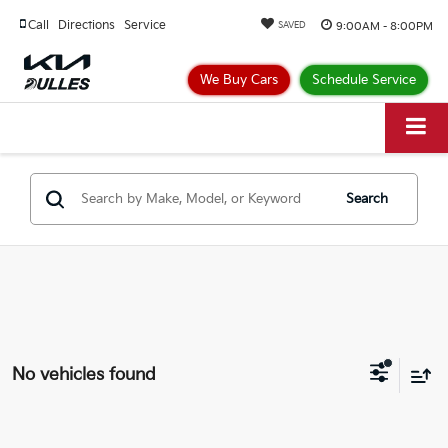
Call
Directions
Service
9:00AM - 8:00PM
SAVED
We Buy Cars
Schedule Service
Search
No vehicles found