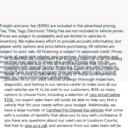
Freight and proc fee ($995) are included in the advertised pricing.
Tax, Title, Tags, Electronic Titling Fee are not included in vehicle prices.
Prices are subject to availability and are limited to vehicles in
inventory. We make every effort to provide accurate information, but
please verify options and price before purchasing. All vehicles are
subject to prior sale. All financing is subject to approved credit. Prices
include all applicable rebates and incentives. Additional rebates and
At Dulles Kia, we understand that buying a used car is an incredibly
incentives may apply to those who qualify. Pricing may not be
stressful process due to the all the uncertainties that come with
compatible with special factory financing. Prices are valid based on
owning a pre-owned vehicle. Dulles Kia wants to be your used car
manufacturer incentive program time periods, which vary. Consult
dealer of choice by alleviating as many of those uncertainties as
dealer for more information and details.
possible. All of our used vehicles undergo thorough inspection,
diagnostic, and testing in our service center to make sure all our
used vehicles are fit to be sold to our customers. With so many
options to choose from, including a selection of
cars priced below
$15K
, our expert sales team will surely be able to help you find a
vehicle that fits your needs within your budget. Additionally, we
have a large number of
Certified Pre-Owned Kia vehicles
that come
with a number of benefits that allow you to buy with confidence. If
you have any questions about our used cars in Loudoun County,
feel free to
give us a call
, and someone from our sales team will be