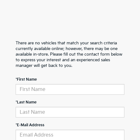
There are no vehicles that match your search criteria
currently available online; however, there may be one
available in-store. Please fill out the contact form below
to express your interest and an experienced sales
manager will get back to you.
*First Name
*Last Name
*E-Mail Address