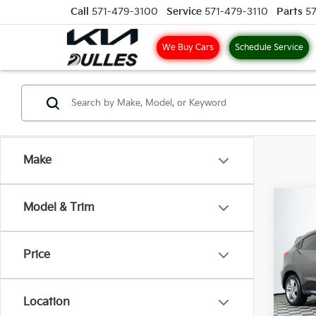
Call
571-479-3100
Service
571-479-3110
Parts
5
We Buy Cars
Schedule Service
Make
Co
Model & Trim
2019
Price
VIN:
3
Model
Location
65,2