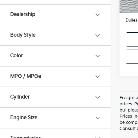
Sale P
Proces
Dealership
Dulles
Body Style
Color
MPG / MPGe
Cylinder
Freight a
prices. P
but pleas
Prices i
Engine Size
be compa
Consult 