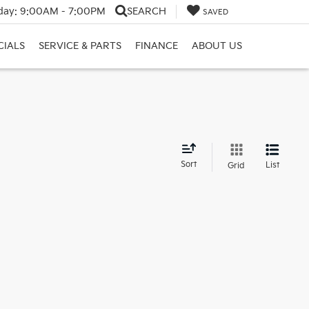
day:
9:00AM - 7:00PM
SEARCH
SAVED
CIALS
SERVICE & PARTS
FINANCE
ABOUT US
d
Sort
List
Grid