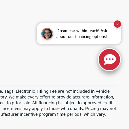
Dream car within reach! Ask
about our financing options!
e, Tags, Electronic Titling Fee are not included in vehicle
entory. We make every effort to provide accurate information,
ct to prior sale. All financing is subject to approved credit.
d incentives may apply to those who qualify. Pricing may not
nufacturer incentive program time periods, which vary.