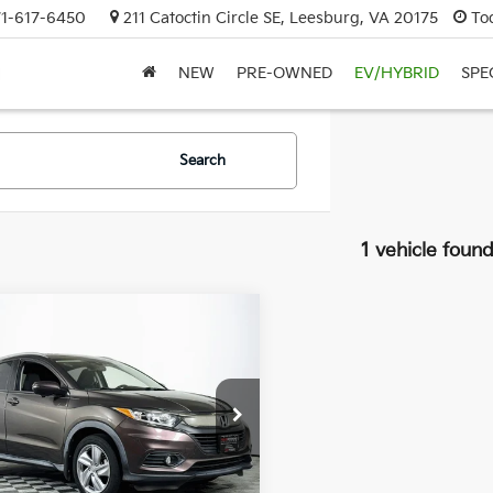
71-617-6450
211 Catoctin Circle SE, Leesburg, VA 20175
To
NEW
PRE-OWNED
EV/HYBRID
SPE
Search
1 vehicle foun
mpare Vehicle
$19,990
Honda HR-V
EX
DULLES PRICE:
CZRU6H54KM742815
Stock:
26333A
:
RU6H5KJW
23 mi
Ext.
Int.
Less