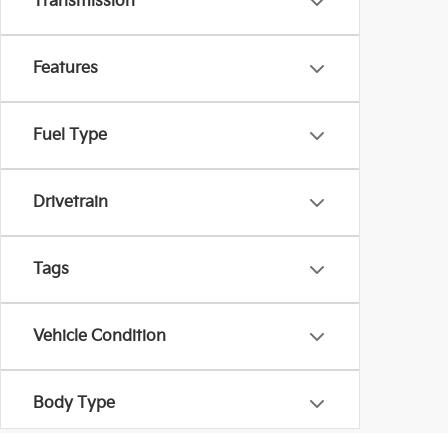
Transmission
Features
Fuel Type
Drivetrain
Tags
Vehicle Condition
Body Type