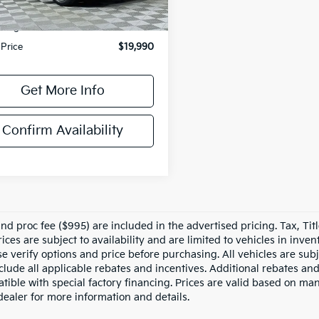
rice
$18,995
sing Fee
+$995
 Price
$19,990
Get More Info
Confirm Availability
nd proc fee ($995) are included in the advertised pricing. Tax, Titl
rices are subject to availability and are limited to vehicles in inv
e verify options and price before purchasing. All vehicles are subje
nclude all applicable rebates and incentives. Additional rebates an
tible with special factory financing. Prices are valid based on ma
dealer for more information and details.