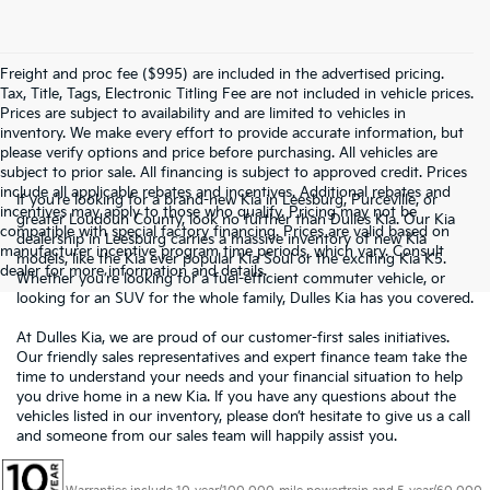
Freight and proc fee ($995) are included in the advertised pricing.
Tax, Title, Tags, Electronic Titling Fee are not included in vehicle prices.
Prices are subject to availability and are limited to vehicles in
inventory. We make every effort to provide accurate information, but
please verify options and price before purchasing. All vehicles are
subject to prior sale. All financing is subject to approved credit. Prices
include all applicable rebates and incentives. Additional rebates and
If you’re looking for a brand-new Kia in Leesburg, Purceville, or
incentives may apply to those who qualify. Pricing may not be
greater Loudoun County, look no further than Dulles Kia. Our Kia
compatible with special factory financing. Prices are valid based on
dealership in Leesburg carries a massive inventory of new Kia
manufacturer incentive program time periods, which vary. Consult
models, like the Kia ever popular Kia Soul or the exciting Kia K5.
dealer for more information and details.
Whether you’re looking for a fuel-efficient commuter vehicle, or
looking for an SUV for the whole family, Dulles Kia has you covered.
At Dulles Kia, we are proud of our customer-first sales initiatives.
Our friendly sales representatives and expert finance team take the
time to understand your needs and your financial situation to help
you drive home in a new Kia. If you have any questions about the
vehicles listed in our inventory, please don’t hesitate to give us a call
and someone from our sales team will happily assist you.