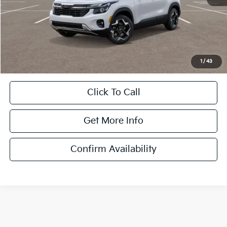
MSRP:
$28,930
Dulles Discount
-$2,446
Processing Fee
+$995
Dulles Price
$27,479
1
/
43
Click To Call
Get More Info
Confirm Availability