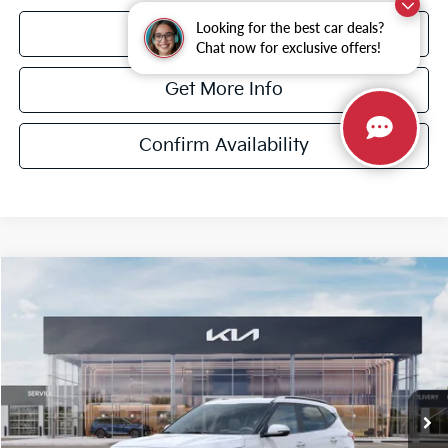
Looking for the best car deals?
Click To Call
Chat now for exclusive offers!
Get More Info
Confirm Availability
Compare Vehicle
$27,479
2026
Kia Seltos
S
$1,451
DULLES PRICE
SAVINGS
Price Drop
VIN:
KNDEUCAA0T7898856
Stock:
25621
Model:
K2432
Ext.
Int.
In Stock
Less