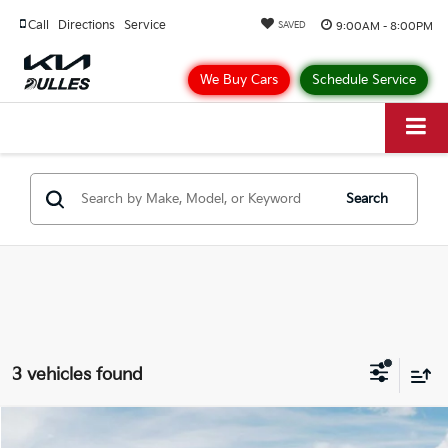
Call
Directions
Service
9:00AM - 8:00PM
SAVED
We Buy Cars
Schedule Service
Search
3 vehicles found
Compare Vehicle
$27,103
2026
Kia Seltos
S