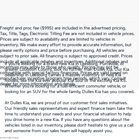
Freight and proc fee ($995) are included in the advertised pricing.
Tax, Title, Tags, Electronic Titling Fee are not included in vehicle prices.
Prices are subject to availability and are limited to vehicles in
inventory. We make every effort to provide accurate information, but
please verify options and price before purchasing. All vehicles are
subject to prior sale. All financing is subject to approved credit. Prices
include all applicable rebates and incentives. Additional rebates and
If you’re looking for a brand-new Kia in Leesburg, Purceville, or
incentives may apply to those who qualify. Pricing may not be
greater Loudoun County, look no further than Dulles Kia. Our Kia
compatible with special factory financing. Prices are valid based on
dealership in Leesburg carries a massive inventory of new Kia
manufacturer incentive program time periods, which vary. Consult
models, like the Kia ever popular Kia Soul or the exciting Kia K5.
dealer for more information and details.
Whether you’re looking for a fuel-efficient commuter vehicle, or
looking for an SUV for the whole family, Dulles Kia has you covered.
At Dulles Kia, we are proud of our customer-first sales initiatives.
Our friendly sales representatives and expert finance team take the
time to understand your needs and your financial situation to help
you drive home in a new Kia. If you have any questions about the
vehicles listed in our inventory, please don’t hesitate to give us a call
and someone from our sales team will happily assist you.