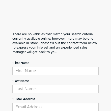
There are no vehicles that match your search criteria
currently available online; however, there may be one
available in-store. Please fill out the contact form below
to express your interest and an experienced sales
manager will get back to you.
*First Name
*Last Name
*E-Mail Address