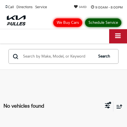
Call
Directions
Service
9:00AM - 8:00PM
SAVED
We Buy Cars
Schedule Service
Search
No vehicles found