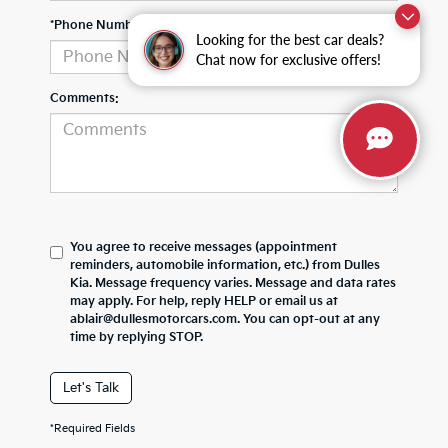
*Phone Number
Looking for the best car deals?
Chat now for exclusive offers!
Comments:
You agree to receive messages (appointment
reminders, automobile information, etc.) from Dulles
Kia. Message frequency varies. Message and data rates
may apply. For help, reply HELP or email us at
ablair@dullesmotorcars.com. You can opt-out at any
time by replying STOP.
Let's Talk
*Required Fields