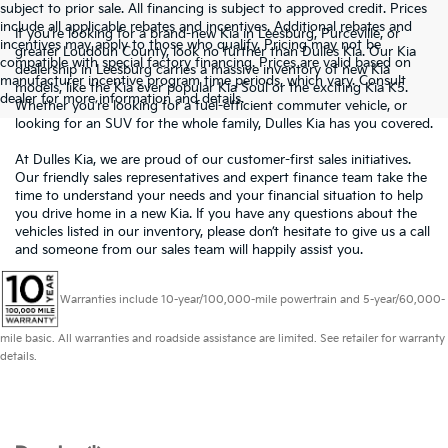
subject to prior sale. All financing is subject to approved credit. Prices
include all applicable rebates and incentives. Additional rebates and
If you’re looking for a brand-new Kia in Leesburg, Purceville, or
incentives may apply to those who qualify. Pricing may not be
greater Loudoun County, look no further than Dulles Kia. Our Kia
compatible with special factory financing. Prices are valid based on
dealership in Leesburg carries a massive inventory of new Kia
manufacturer incentive program time periods, which vary. Consult
models, like the Kia ever popular Kia Soul or the exciting Kia K5.
dealer for more information and details.
Whether you’re looking for a fuel-efficient commuter vehicle, or
looking for an SUV for the whole family, Dulles Kia has you covered.
At Dulles Kia, we are proud of our customer-first sales initiatives.
Our friendly sales representatives and expert finance team take the
time to understand your needs and your financial situation to help
you drive home in a new Kia. If you have any questions about the
vehicles listed in our inventory, please don’t hesitate to give us a call
and someone from our sales team will happily assist you.
Warranties include 10-year/100,000-mile powertrain and 5-year/60,000-
mile basic. All warranties and roadside assistance are limited. See retailer for warranty
details.