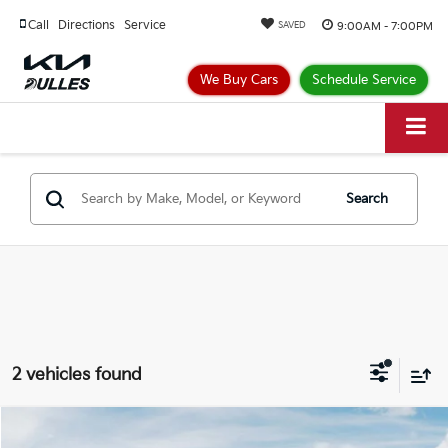
Call
Directions
Service
9:00AM - 7:00PM
SAVED
We Buy Cars
Schedule Service
Search
2 vehicles found
Compare Vehicle
$27,236
2026
Kia Seltos
S