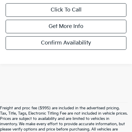
Click To Call
Get More Info
Confirm Availability
Freight and proc fee ($995) are included in the advertised pricing.
Tax, Title, Tags, Electronic Titling Fee are not included in vehicle prices.
Prices are subject to availability and are limited to vehicles in
inventory. We make every effort to provide accurate information, but
please verify options and price before purchasing. All vehicles are