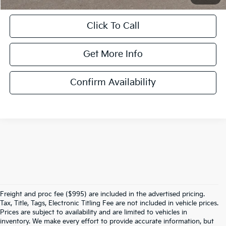
Click To Call
Get More Info
Confirm Availability
Freight and proc fee ($995) are included in the advertised pricing.
Tax, Title, Tags, Electronic Titling Fee are not included in vehicle prices.
Prices are subject to availability and are limited to vehicles in
inventory. We make every effort to provide accurate information, but