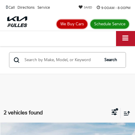
Call
Directions
Service
9:00AM - 8:00PM
SAVED
We Buy Cars
Schedule Service
Search
2 vehicles found
Compare Vehicle
$30,404
2026
Kia Niro
EX