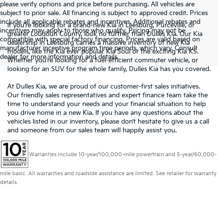
please verify options and price before purchasing. All vehicles are
subject to prior sale. All financing is subject to approved credit. Prices
include all applicable rebates and incentives. Additional rebates and
If you’re looking for a brand-new Kia in Leesburg, Purceville, or
incentives may apply to those who qualify. Pricing may not be
greater Loudoun County, look no further than Dulles Kia. Our Kia
compatible with special factory financing. Prices are valid based on
dealership in Leesburg carries a massive inventory of new Kia
manufacturer incentive program time periods, which vary. Consult
models, like the Kia ever popular Kia Soul or the exciting Kia K5.
dealer for more information and details.
Whether you’re looking for a fuel-efficient commuter vehicle, or
looking for an SUV for the whole family, Dulles Kia has you covered.
At Dulles Kia, we are proud of our customer-first sales initiatives.
Our friendly sales representatives and expert finance team take the
time to understand your needs and your financial situation to help
you drive home in a new Kia. If you have any questions about the
vehicles listed in our inventory, please don’t hesitate to give us a call
and someone from our sales team will happily assist you.
Warranties include 10-year/100,000-mile powertrain and 5-year/60,000-
mile basic. All warranties and roadside assistance are limited. See retailer for warranty
details.