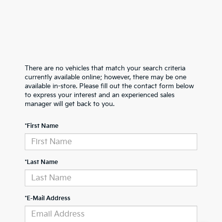
There are no vehicles that match your search criteria
currently available online; however, there may be one
available in-store. Please fill out the contact form below
to express your interest and an experienced sales
manager will get back to you.
*First Name
*Last Name
*E-Mail Address