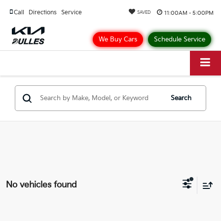
Call
Directions
Service
11:00AM - 5:00PM
SAVED
We Buy Cars
Schedule Service
Search
No vehicles found