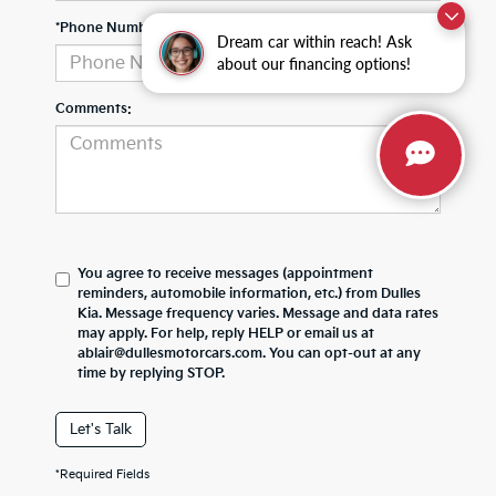
*Phone Number
Dream car within reach! Ask
about our financing options!
Comments:
You agree to receive messages (appointment
reminders, automobile information, etc.) from Dulles
Kia. Message frequency varies. Message and data rates
may apply. For help, reply HELP or email us at
ablair@dullesmotorcars.com. You can opt-out at any
time by replying STOP.
Let's Talk
*Required Fields