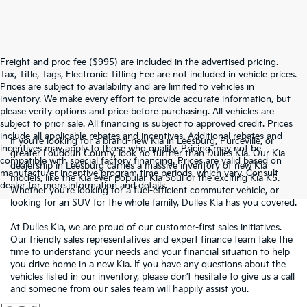
Freight and proc fee ($995) are included in the advertised pricing.
Tax, Title, Tags, Electronic Titling Fee are not included in vehicle prices.
Prices are subject to availability and are limited to vehicles in
inventory. We make every effort to provide accurate information, but
please verify options and price before purchasing. All vehicles are
subject to prior sale. All financing is subject to approved credit. Prices
include all applicable rebates and incentives. Additional rebates and
If you’re looking for a brand-new Kia in Leesburg, Purceville, or
incentives may apply to those who qualify. Pricing may not be
greater Loudoun County, look no further than Dulles Kia. Our Kia
compatible with special factory financing. Prices are valid based on
dealership in Leesburg carries a massive inventory of new Kia
manufacturer incentive program time periods, which vary. Consult
models, like the Kia ever popular Kia Soul or the exciting Kia K5.
dealer for more information and details.
Whether you’re looking for a fuel-efficient commuter vehicle, or
looking for an SUV for the whole family, Dulles Kia has you covered.
At Dulles Kia, we are proud of our customer-first sales initiatives.
Our friendly sales representatives and expert finance team take the
time to understand your needs and your financial situation to help
you drive home in a new Kia. If you have any questions about the
vehicles listed in our inventory, please don’t hesitate to give us a call
and someone from our sales team will happily assist you.