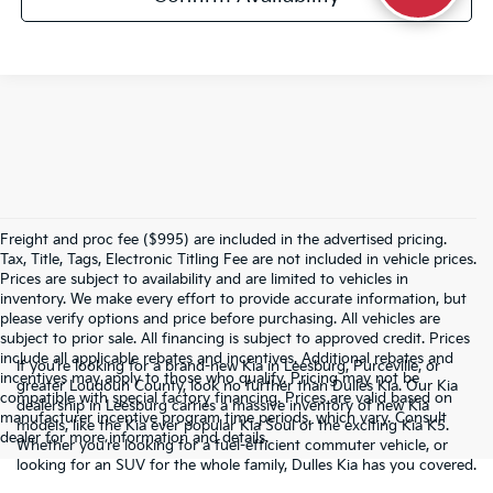
Freight and proc fee ($995) are included in the advertised pricing.
Tax, Title, Tags, Electronic Titling Fee are not included in vehicle prices.
Prices are subject to availability and are limited to vehicles in
inventory. We make every effort to provide accurate information, but
please verify options and price before purchasing. All vehicles are
subject to prior sale. All financing is subject to approved credit. Prices
include all applicable rebates and incentives. Additional rebates and
If you’re looking for a brand-new Kia in Leesburg, Purceville, or
incentives may apply to those who qualify. Pricing may not be
greater Loudoun County, look no further than Dulles Kia. Our Kia
compatible with special factory financing. Prices are valid based on
dealership in Leesburg carries a massive inventory of new Kia
manufacturer incentive program time periods, which vary. Consult
models, like the Kia ever popular Kia Soul or the exciting Kia K5.
dealer for more information and details.
Whether you’re looking for a fuel-efficient commuter vehicle, or
looking for an SUV for the whole family, Dulles Kia has you covered.