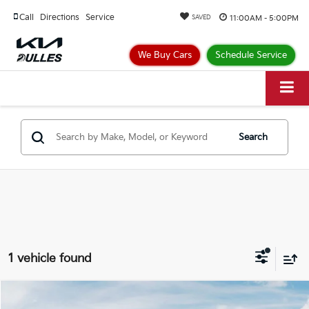
Call
Directions
Service
11:00AM - 5:00PM
SAVED
We Buy Cars
Schedule Service
Search
1 vehicle found
Compare Vehicle
$44,249
2025
Kia Niro EV
Wave