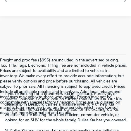
Freight and proc fee ($995) are included in the advertised pricing.
Tax, Title, Tags, Electronic Titling Fee are not included in vehicle prices.
Prices are subject to availability and are limited to vehicles in
inventory. We make every effort to provide accurate information, but
please verify options and price before purchasing. All vehicles are
subject to prior sale. All financing is subject to approved credit. Prices
include all applicable rebates and incentives. Additional rebates and
If you’re looking for a brand-new Kia in Leesburg, Purceville, or
incentives may apply to those who qualify. Pricing may not be
greater Loudoun County, look no further than Dulles Kia. Our Kia
compatible with special factory financing. Prices are valid based on
dealership in Leesburg carries a massive inventory of new Kia
manufacturer incentive program time periods, which vary. Consult
models, like the Kia ever popular Kia Soul or the exciting Kia K5.
dealer for more information and details.
Whether you’re looking for a fuel-efficient commuter vehicle, or
looking for an SUV for the whole family, Dulles Kia has you covered.
At Dulles Kia, we are proud of our customer-first sales initiatives.