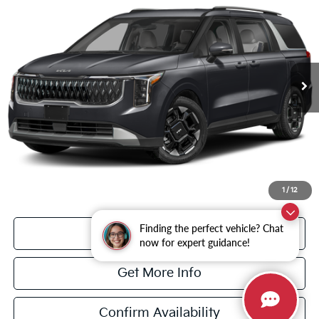
DULLES PRICE
VIN:
KNDNC5K37V6655939
Stock:
26383
Model:
MAC4245
Ext.
In Stock
Less
MSRP:
$44,045
Dulles Discount
-$750
Processing Fee
+$995
Dulles Price
$44,290
1
/
12
Finding the perfect vehicle? Chat
Click To Call
now for expert guidance!
Get More Info
Confirm Availability