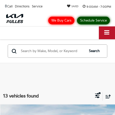
Call
Directions
Service
9:00AM - 7:00PM
SAVED
We Buy Cars
Schedule Service
Search
13 vehicles found
Compare Vehicle
$38,255
2026
Kia Carnival
LXS