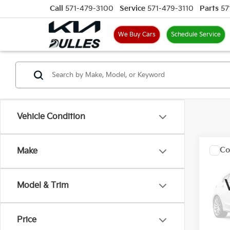
Call
571-479-3100
Service
571-479-3110
Parts
57
We Buy Cars
Schedule Service
Vehicle Condition
Co
Make
200
Model & Trim
VIN:
J
Model
Price
132,