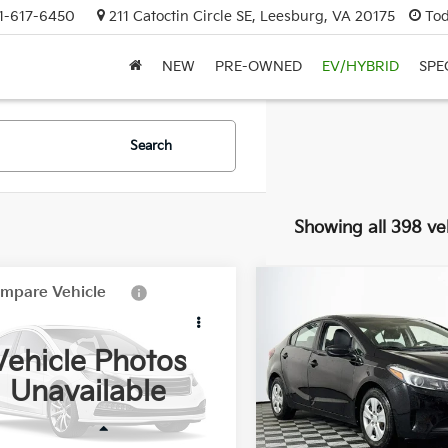
1-617-6450
211 Catoctin Circle SE, Leesburg, VA 20175
Tod
NEW
PRE-OWNED
EV/HYBRID
SPE
Search
Showing all 398 ve
mpare Vehicle
Compare Vehicle
$8,990
$9,495
8
Honda CR-V
LX
2017
Kia Forte
LX
DULLES PRICE:
DULLES PRIC
Vehicle Photos
HLRE38358C028396
Stock:
33688B
VIN:
3KPFK4A71HE046415
Sto
Unavailable
:
RE3838EW
Model:
C3421
290 mi
78,310 mi
Ext.
Int.
Less
Less