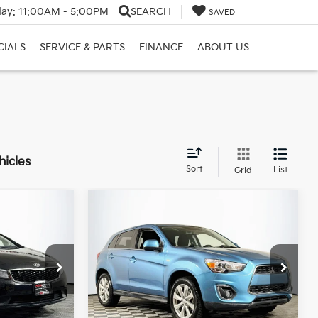
ay:
11:00AM - 5:00PM
SEARCH
SAVED
CIALS
SERVICE & PARTS
FINANCE
ABOUT US
hicles
Sort
List
Grid
Compare Vehicle
2014
Mitsubishi
$9,895
Outlander Sport
SE
E:
DULLES PRICE:
Premium Pakage
Price Drop
ck:
26219A
VIN:
4A4AR4AU6EE009825
Stock:
26026A
Model:
OS45-E
Ext.
Int.
Less