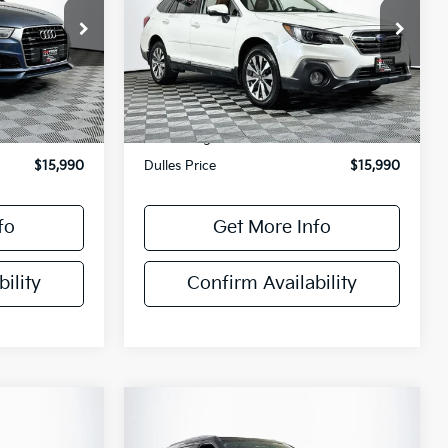
ck:
P4482A
VIN:
4S4BSETC9K3241333
Stock:
DX33891M
Model:
KDL
149,491 mi
Ext.
Int.
Ext.
Int.
Less
$14,995
Sale Price
$14,995
+$995
Processing Fee
+$995
$15,990
Dulles Price
$15,990
fo
Get More Info
ility
Confirm Availability
Compare Vehicle
$16,795
2018
Ford Explorer