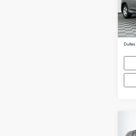
VIN:
2
Model
103,
Sale P
Proces
Dulles
Co
2014
High
V6A