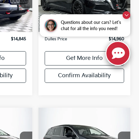
ck:
26173A
VIN:
3N1AB8CV2LY244203
Stock:
26248C
Model:
12110
Less
73,396 mi
Ext.
Int.
Ext.
Int.
$13,850
Sale Price
$13,965
Questions about our cars? Let’s
chat for all the info you need!
+$995
Processing Fee
+$995
$14,845
Dulles Price
$14,960
fo
Get More Info
ility
Confirm Availability
Compare Vehicle
$15,692
2016
Honda Odyssey
E:
EX-L
DULLES PRICE: