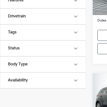
Features
136,
Sale P
Proces
Drivetrain
Dulles
Tags
Status
Body Type
Co
Availability
2017
Turb
VIN:
K
Model