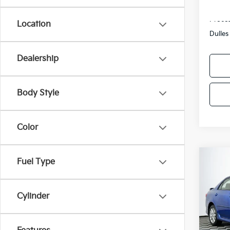
Sale P
Proces
Location
Dulles
Dealership
Body Style
Color
Co
Fuel Type
2010
Cylinder
Pric
VIN:
2
Model