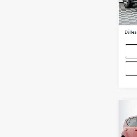
102,
Sale P
Proces
Dulles
Co
2022
Pric