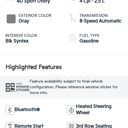
4D Sport Utility
4 Cyl - 2.5 L
EXTERIOR COLOR
TRANSMISSION
Gray
8-Speed Automatic
INTERIOR COLOR
FUEL TYPE
Blk Syntex
Gasoline
Highlighted Features
Feature availability subject to final vehicle
VIEW
configuration. Please reference window sticker for
WINDOW
STICKER
more info.
Heated Steering
Bluetooth®
Wheel
Remote Start
3rd Row Seating