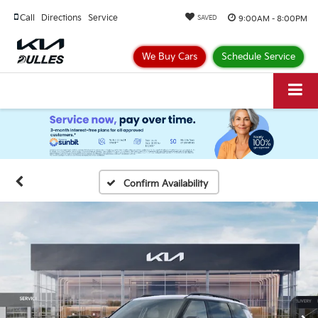
Call
Directions
Service
9:00AM - 8:00PM
SAVED
We Buy Cars
Schedule Service
Confirm Availability