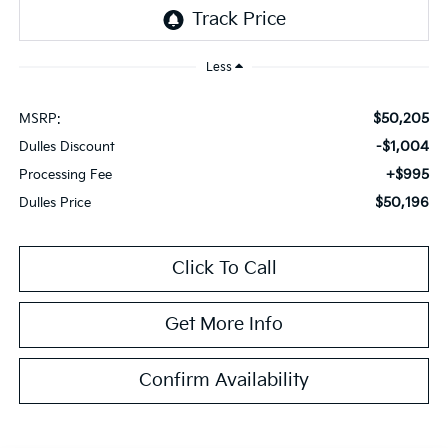
Less
$50,205
MSRP:
-$1,004
Dulles Discount
+$995
Processing Fee
$50,196
Dulles Price
Click To Call
Get More Info
Confirm Availability