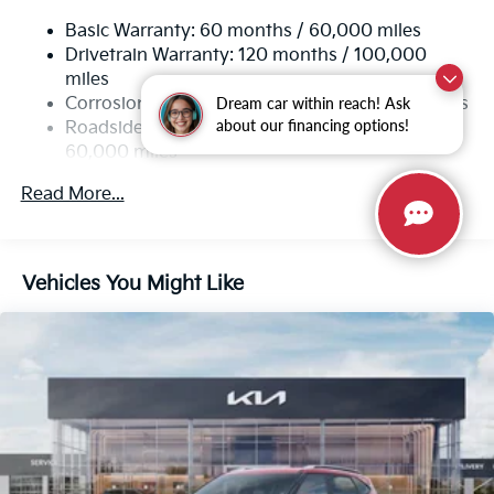
Rear Auto-Leveling Suspension
Basic Warranty: 60 months / 60,000 miles
Electric Power-Assist Speed-Sensing Steering
Drivetrain Warranty: 120 months / 100,000
19 Gal. Fuel Tank
miles
Single Stainless Steel Exhaust
Dream car within reach! Ask
Corrosion Warranty: 60 months / 100,000 miles
about our financing options!
Permanent Locking Hubs
Roadside Assistance Warranty: 60 months /
60,000 miles
Strut Front Suspension w/Coil Springs
Multi-Link Rear Suspension w/Coil Springs
Read More...
4-Wheel Disc Brakes w/4-Wheel ABS, Front And
Rear Vented Discs, Brake Assist, Hill Descent
Control, Hill Hold Control and Electric Parking
Vehicles You Might Like
Brake