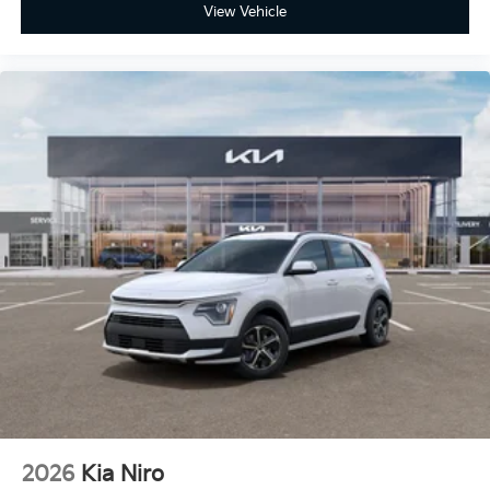
View Vehicle
2026
Kia Niro