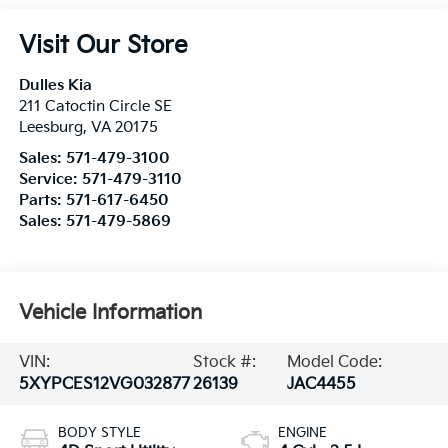
Visit Our Store
Dulles Kia
211 Catoctin Circle SE
Leesburg
,
VA
20175
Sales:
571-479-3100
Service:
571-479-3110
Parts:
571-617-6450
Sales:
571-479-5869
Vehicle Information
VIN:
Stock #:
Model Code:
5XYPCES12VG032877
26139
JAC4455
BODY STYLE
ENGINE