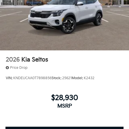
2026
Kia Seltos
Price Drop
VIN:
KNDEUCAA0T7898856
Stock:
25621
Model:
K2432
$28,930
MSRP