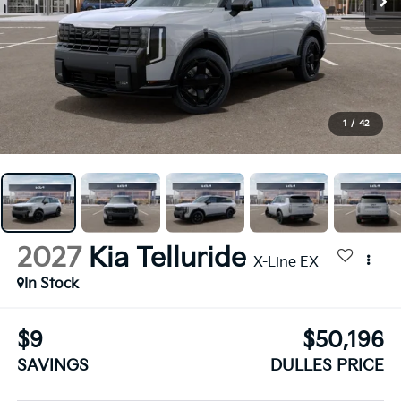
1
/
42
2027
Kia Telluride
X-Line EX
In Stock
$9
$50,196
SAVINGS
DULLES PRICE