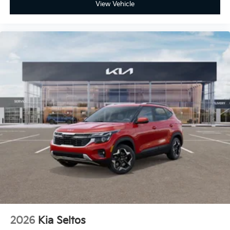
View Vehicle
2026
Kia Seltos