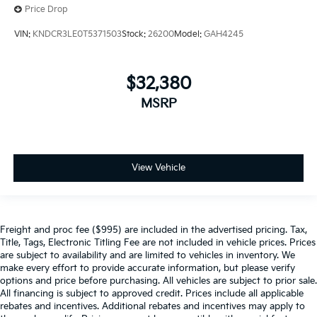
Price Drop
VIN:
KNDCR3LE0T5371503
Stock:
26200
Model:
GAH4245
$32,380
MSRP
View Vehicle
Freight and proc fee ($995) are included in the advertised pricing. Tax,
Title, Tags, Electronic Titling Fee are not included in vehicle prices. Prices
are subject to availability and are limited to vehicles in inventory. We
make every effort to provide accurate information, but please verify
options and price before purchasing. All vehicles are subject to prior sale.
All financing is subject to approved credit. Prices include all applicable
rebates and incentives. Additional rebates and incentives may apply to