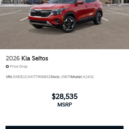
2026
Kia Seltos
Price Drop
VIN:
KNDEUCAA1T7906852
Stock:
25675
Model:
K2432
$28,535
MSRP