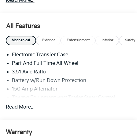
Read More...
All Features
Mechanical
Exterior
Entertainment
Interior
Safety
Electronic Transfer Case
Part And Full-Time All-Wheel
3.51 Axle Ratio
Battery w/Run Down Protection
150 Amp Alternator
Towing Equipment -inc: Trailer Sway Control
6261# Gvwr
Read More...
Front And Rear Anti-Roll Bars
Gas-Pressurized Front Shock Absorbers and
Nivomat Brand Name Rear Shock Absorbers
Warranty