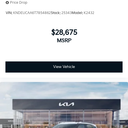
Price Drop
VIN:
KNDEUCAA6T7854862
Stock:
25343
Model:
K2432
$28,675
MSRP
View Vehicle