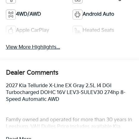
4WD/AWD
Android Auto
Apple CarPlay
Heated Seats
View More Highlights...
Dealer Comments
2027 Kia Telluride X-Line EX Gray 2.5L I4 DGI
Turbocharged DOHC 16V LEV3-SULEV30 274hp 8-
Speed Automatic AWD
Family owned and operated for more than 30 years in
Leesburg, VA!! Dulles Price includes available Kia
finance rebate.