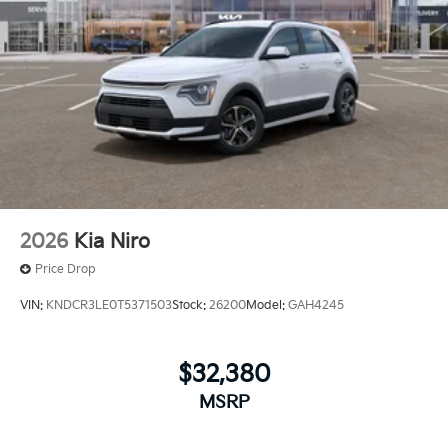
2026
Kia Niro
Price Drop
VIN:
KNDCR3LE0T5371503
Stock:
26200
Model:
GAH4245
$32,380
MSRP