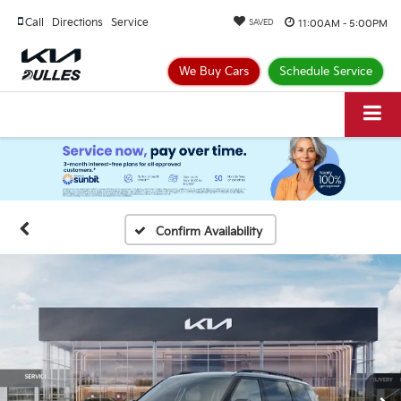
Call
Directions
Service
11:00AM - 5:00PM
SAVED
We Buy Cars
Schedule Service
Confirm Availability