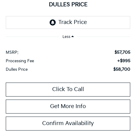
DULLES PRICE
Less
$57,705
MSRP:
+$995
Processing Fee
$58,700
Dulles Price
Click To Call
Get More Info
Confirm Availability