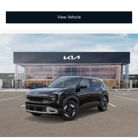
View Vehicle