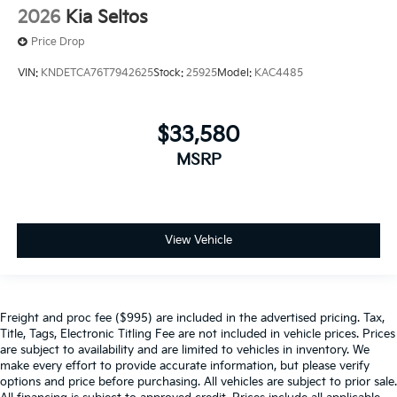
2026
Kia Seltos
Price Drop
VIN:
KNDETCA76T7942625
Stock:
25925
Model:
KAC4485
$33,580
MSRP
View Vehicle
Freight and proc fee ($995) are included in the advertised pricing. Tax,
Title, Tags, Electronic Titling Fee are not included in vehicle prices. Prices
are subject to availability and are limited to vehicles in inventory. We
make every effort to provide accurate information, but please verify
options and price before purchasing. All vehicles are subject to prior sale.