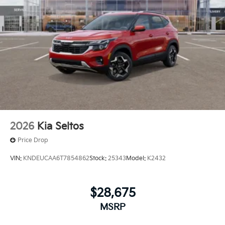
2026
Kia Seltos
Price Drop
VIN:
KNDEUCAA6T7854862
Stock:
25343
Model:
K2432
$28,675
MSRP