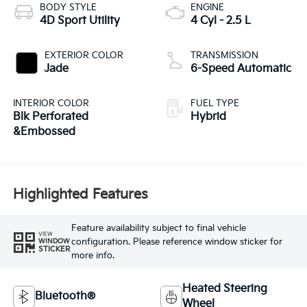
BODY STYLE
ENGINE
4D Sport Utility
4 Cyl - 2.5 L
EXTERIOR COLOR
TRANSMISSION
Jade
6-Speed Automatic
INTERIOR COLOR
FUEL TYPE
Blk Perforated
Hybrid
&Embossed
Highlighted Features
Feature availability subject to final vehicle
VIEW
configuration. Please reference window sticker for
WINDOW
STICKER
more info.
Heated Steering
Bluetooth®
Wheel