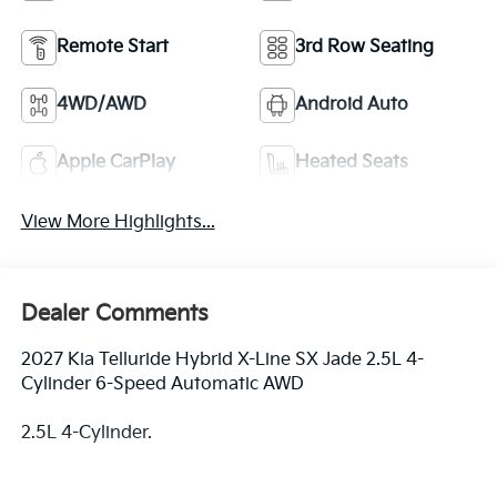
Remote Start
3rd Row Seating
4WD/AWD
Android Auto
Apple CarPlay
Heated Seats
View More Highlights...
Dealer Comments
2027 Kia Telluride Hybrid X-Line SX Jade 2.5L 4-
Cylinder 6-Speed Automatic AWD
2.5L 4-Cylinder.