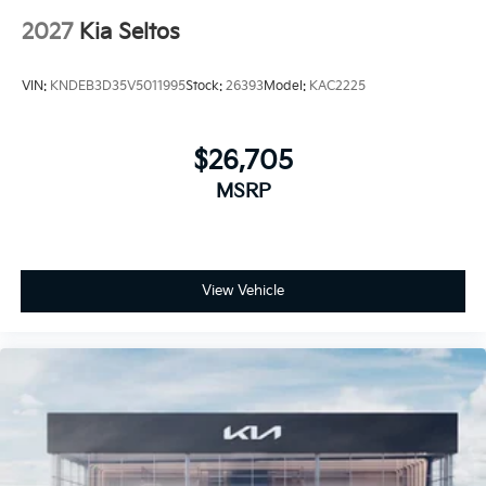
2027
Kia Seltos
VIN:
KNDEB3D35V5011995
Stock:
26393
Model:
KAC2225
$26,705
MSRP
View Vehicle