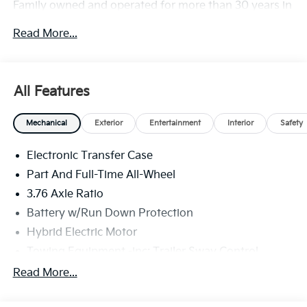
Family owned and operated for more than 30 years in
Leesburg, VA!! Dulles Price includes available Kia
Read More...
finance rebate.
All Features
Mechanical
Exterior
Entertainment
Interior
Safety
Electronic Transfer Case
Part And Full-Time All-Wheel
3.76 Axle Ratio
Battery w/Run Down Protection
Hybrid Electric Motor
Towing Equipment -inc: Trailer Sway Control
6261# Gvwr
Read More...
Front And Rear Anti-Roll Bars