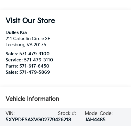
Visit Our Store
Dulles Kia
211 Catoctin Circle SE
Leesburg
,
VA
20175
Sales:
571-479-3100
Service:
571-479-3110
Parts:
571-617-6450
Sales:
571-479-5869
Vehicle Information
VIN:
Stock #:
Model Code:
5XYPDESAXVG027794
26218
JAH4485