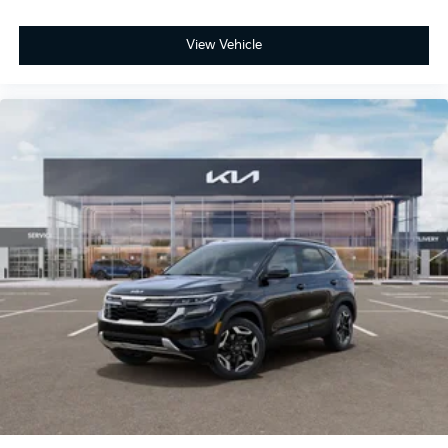
View Vehicle