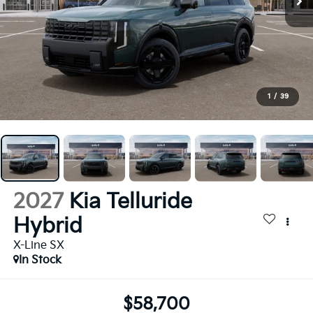
1
/
39
2027
Kia Telluride
Hybrid
X-Line SX
In Stock
$58,700