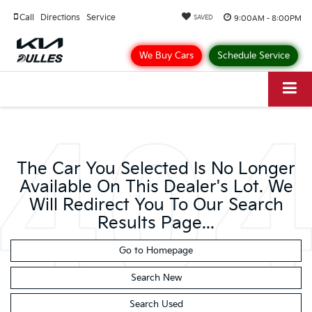
Call
Directions
Service
9:00AM - 8:00PM
SAVED
We Buy Cars
Schedule Service
The Car You Selected Is No Longer
Available On This Dealer's Lot. We
Will Redirect You To Our Search
Results Page...
Go to Homepage
Search New
Search Used