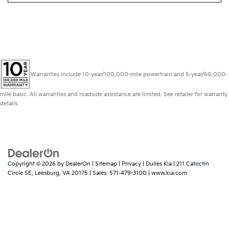
Warranties include 10-year/100,000-mile powertrain and 5-year/60,000-
mile basic. All warranties and roadside assistance are limited. See retailer for warranty
details.
Copyright © 2026
by
DealerOn
|
Sitemap
|
Privacy
| Dulles Kia
|
211 Catoctin
Circle SE,
Leesburg,
VA
20175
| Sales:
571-479-3100
|
www.kia.com