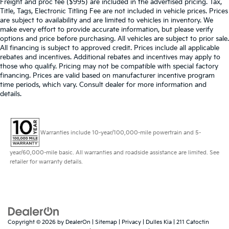
Freight and proc fee ($995) are included in the advertised pricing. Tax,
Title, Tags, Electronic Titling Fee are not included in vehicle prices. Prices
are subject to availability and are limited to vehicles in inventory. We
make every effort to provide accurate information, but please verify
options and price before purchasing. All vehicles are subject to prior sale.
All financing is subject to approved credit. Prices include all applicable
rebates and incentives. Additional rebates and incentives may apply to
those who qualify. Pricing may not be compatible with special factory
financing. Prices are valid based on manufacturer incentive program
time periods, which vary. Consult dealer for more information and
details.
Warranties include 10-year/100,000-mile powertrain and 5-
year/60,000-mile basic. All warranties and roadside assistance are limited. See
retailer for warranty details.
Copyright © 2026
by
DealerOn
|
Sitemap
|
Privacy
| Dulles Kia
|
211 Catoctin