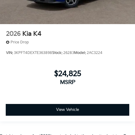
2026
Kia K4
Price Drop
VIN:
3KPFT4DEXTE363898
Stock:
26283
Model:
2AC3224
$24,825
MSRP
View Vehicle