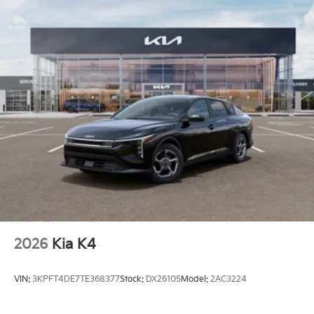
2026
Kia K4
VIN:
3KPFT4DE7TE368377
Stock:
DX26105
Model:
2AC3224