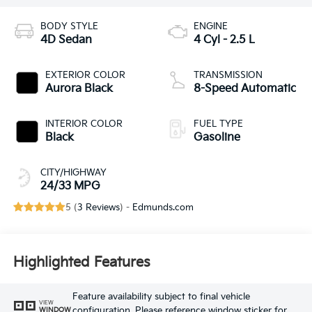
BODY STYLE
ENGINE
4D Sedan
4 Cyl - 2.5 L
EXTERIOR COLOR
TRANSMISSION
Aurora Black
8-Speed Automatic
INTERIOR COLOR
FUEL TYPE
Black
Gasoline
CITY/HIGHWAY
24/33 MPG
5 (
3 Reviews
) -
Edmunds.com
Highlighted Features
Feature availability subject to final vehicle
VIEW
configuration. Please reference window sticker for
WINDOW