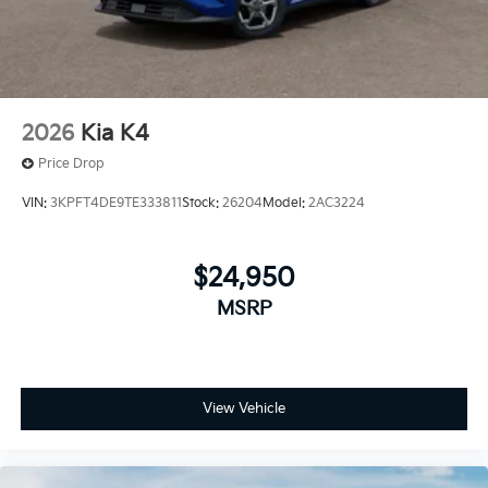
2026
Kia K4
Price Drop
VIN:
3KPFT4DE9TE333811
Stock:
26204
Model:
2AC3224
$24,950
MSRP
View Vehicle