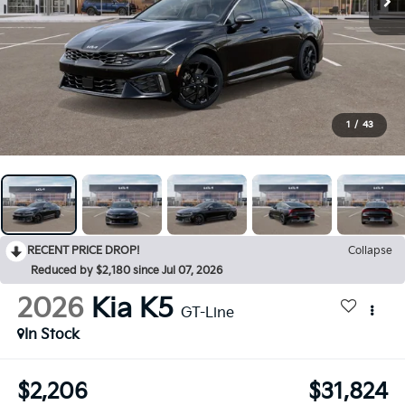
1
/
43
RECENT PRICE DROP!
Collapse
Reduced by $2,180 since Jul 07, 2026
2026
Kia K5
GT-Line
In Stock
$2,206
$31,824