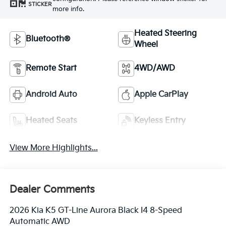
STICKER
more info.
Heated Steering
Bluetooth®
Wheel
Remote Start
4WD/AWD
Android Auto
Apple CarPlay
Heated Seats
Keyless Entry
View More Highlights...
Dealer Comments
2026 Kia K5 GT-Line Aurora Black I4 8-Speed
Automatic AWD