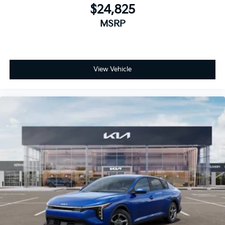
$24,825
MSRP
View Vehicle