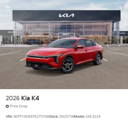
2026
Kia K4
Price Drop
VIN:
3KPFT4DE6TE275706
Stock:
DX25718
Model:
2AC3224