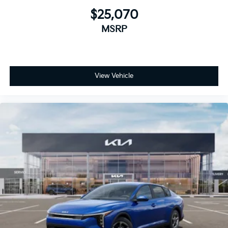
$25,070
MSRP
View Vehicle