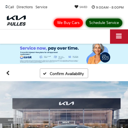
Call
Directions
Service
9:00AM - 8:00PM
SAVED
We Buy Cars
Schedule Service
Confirm Availability