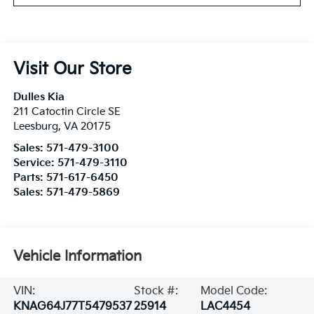
Visit Our Store
Dulles Kia
211 Catoctin Circle SE
Leesburg
,
VA
20175
Sales:
571-479-3100
Service:
571-479-3110
Parts:
571-617-6450
Sales:
571-479-5869
Vehicle Information
VIN:
Stock #:
Model Code:
KNAG64J77T5479537
25914
LAC4454