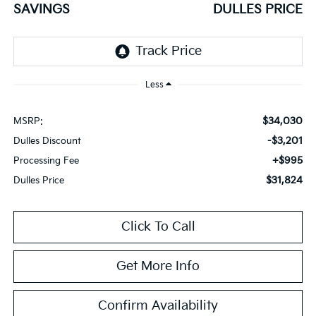
SAVINGS
DULLES PRICE
Less
$34,030
MSRP:
-$3,201
Dulles Discount
+$995
Processing Fee
$31,824
Dulles Price
Click To Call
Get More Info
Confirm Availability