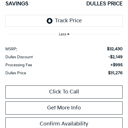
SAVINGS
DULLES PRICE
Less
$32,430
MSRP:
-$2,149
Dulles Discount
+$995
Processing Fee
$31,276
Dulles Price
Click To Call
Get More Info
Confirm Availability