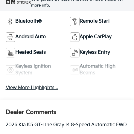
STICKER
more info.
Bluetooth®
Remote Start
Android Auto
Apple CarPlay
Heated Seats
Keyless Entry
Keyless Ignition
Automatic High
System
Beams
View More Highlights...
Dealer Comments
2026 Kia K5 GT-Line Gray I4 8-Speed Automatic FWD