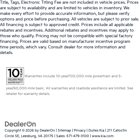
Title, Tags, Electronic Titling Fee are not included in vehicle prices. Prices
are subject to availability and are limited to vehicles in inventory. We
make every effort to provide accurate information, but please verify
options and price before purchasing. All vehicles are subject to prior sale.
All financing is subject to approved credit. Prices include all applicable
rebates and incentives. Additional rebates and incentives may apply to
those who qualify. Pricing may not be compatible with special factory
financing. Prices are valid based on manufacturer incentive program
time periods, which vary. Consult dealer for more information and
details.
Warranties include 10-year/100,000-mile powertrain and 5-
year/60,000-mile basic. All warranties and roadside assistance are limited. See
retailer for warranty details.
Copyright © 2026
by
DealerOn
|
Sitemap
|
Privacy
| Dulles Kia
|
211 Catoctin
Circle SE,
Leesburg,
VA
20175
| Sales:
571-479-3100
|
www.kia.com