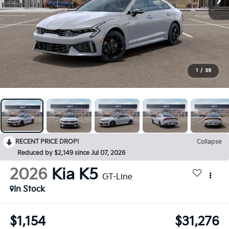
1
/
39
RECENT PRICE DROP!
Collapse
Reduced by $2,149 since Jul 07, 2026
2026
Kia K5
GT-Line
In Stock
$1,154
$31,276