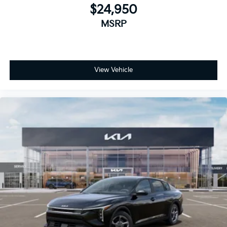
$24,950
MSRP
View Vehicle