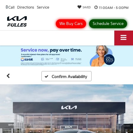
Call
Directions
Service
11:00AM - 5:00PM
SAVED
We Buy Cars
Schedule Service
Confirm Availability