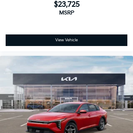
$23,725
MSRP
View Vehicle