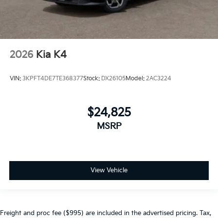
2026
Kia K4
VIN:
3KPFT4DE7TE368377
Stock:
DX26105
Model:
2AC3224
$24,825
MSRP
View Vehicle
Freight and proc fee ($995) are included in the advertised pricing. Tax,