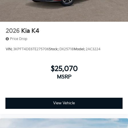
2026
Kia K4
Price Drop
VIN:
3KPFT4DE6TE275706
Stock:
DX25718
Model:
2AC3224
$25,070
MSRP
View Vehicle