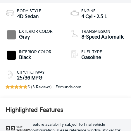
BODY STYLE
ENGINE
4D Sedan
4 Cyl - 2.5 L
EXTERIOR COLOR
TRANSMISSION
Gray
8-Speed Automatic
INTERIOR COLOR
FUEL TYPE
Black
Gasoline
CITY/HIGHWAY
25/36 MPG
5 (
3 Reviews
) -
Edmunds.com
Highlighted Features
Feature availability subject to final vehicle
VIEW
configuration. Please reference window sticker for
WINDOW