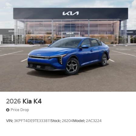
2026
Kia K4
Price Drop
VIN:
3KPFT4DE9TE333811
Stock:
26204
Model:
2AC3224