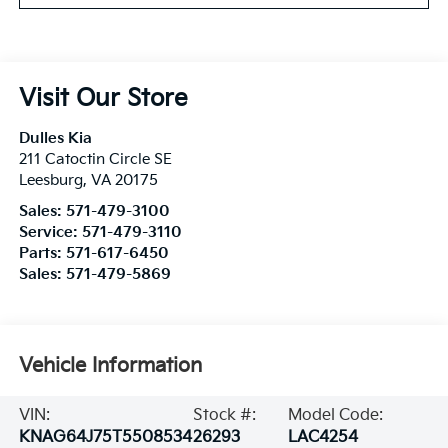
Visit Our Store
Dulles Kia
211 Catoctin Circle SE
Leesburg
,
VA
20175
Sales:
571-479-3100
Service:
571-479-3110
Parts:
571-617-6450
Sales:
571-479-5869
Vehicle Information
VIN:
Stock #:
Model Code:
KNAG64J75T5508534
26293
LAC4254