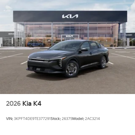
2026
Kia K4
VIN:
3KPFT4DE9TE377291
Stock:
26375
Model:
2AC3214