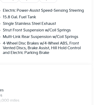
Electric Power-Assist Speed-Sensing Steering
15.8 Gal. Fuel Tank
Single Stainless Steel Exhaust
Strut Front Suspension w/Coil Springs
Multi-Link Rear Suspension w/Coil Springs
4-Wheel Disc Brakes w/4-Wheel ABS, Front
Vented Discs, Brake Assist, Hill Hold Control
and Electric Parking Brake
les
es
0,000 miles