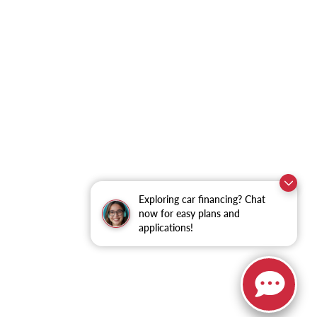
Exploring car financing? Chat
now for easy plans and
applications!