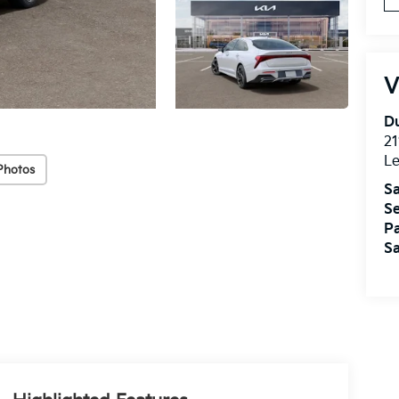
V
Du
21
L
Photos
Sa
Se
Pa
Sa