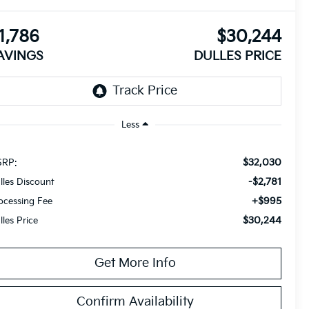
1,786
$30,244
AVINGS
DULLES PRICE
Less
$32,030
RP:
-$2,781
lles Discount
+$995
ocessing Fee
$30,244
lles Price
Get More Info
Confirm Availability