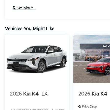
Read More...
Vehicles You Might Like
2026
Kia K4
LX
2026
Kia K4
Price Drop