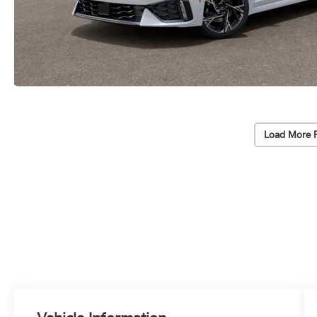
Load More 