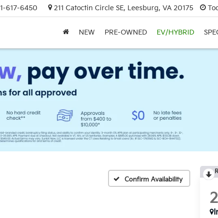
1-617-6450
211 Catoctin Circle SE, Leesburg, VA 20175
To
NEW
PRE-OWNED
EV/HYBRID
SPE
R
Confirm Availability
I