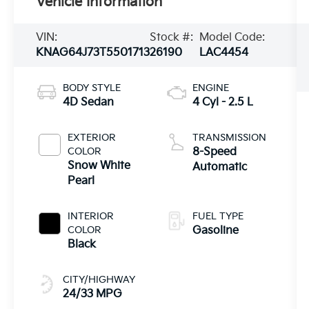
Vehicle Information
VIN:
Stock #:
Model Code:
KNAG64J73T5501713
26190
LAC4454
BODY STYLE
ENGINE
4D Sedan
4 Cyl - 2.5 L
EXTERIOR
TRANSMISSION
COLOR
8-Speed
Snow White
Automatic
Pearl
INTERIOR
FUEL TYPE
COLOR
Gasoline
Black
CITY/HIGHWAY
24/33 MPG