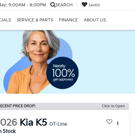
day:
9:00AM - 8:00PM
SEARCH
SAVED
CIALS
SERVICE & PARTS
FINANCE
ABOUT US
ECENT PRICE DROP!
Click to Open
2026
Kia K5
GT-Line
n Stock