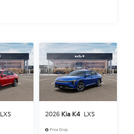
LXS
2026
Kia K4
LXS
Price Drop