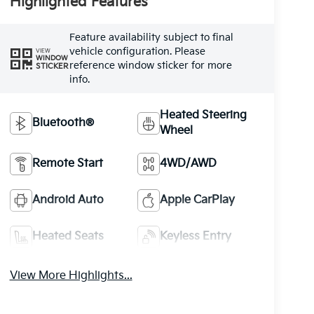
Highlighted Features
Feature availability subject to final
vehicle configuration. Please
VIEW
WINDOW
reference window sticker for more
STICKER
info.
Heated Steering
Bluetooth®
Wheel
Remote Start
4WD/AWD
Android Auto
Apple CarPlay
Heated Seats
Keyless Entry
View More Highlights...