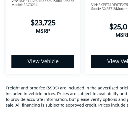
VIN:
3KPFT4DE9TE377291
Stock:
26375
Model:
2AC3214
VIN:
3KPFT4DE6TE27
Stock:
DX25718
Model
$23,725
$25,
MSRP
MSR
View Vehicle
View Veh
Freight and proc fee ($995) are included in the advertised pricin
included in vehicle prices. Prices are subject to availability an
to provide accurate information, but please verify options and p
sale. All financing is subject to approved credit. Prices include
and incentives may apply to those who qualify. Pricing may not 
valid based on manufacturer incentive program time periods, w
details.