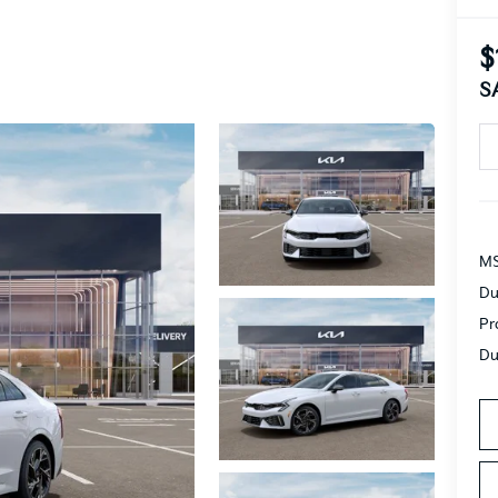
$
S
MS
Du
Pr
Du