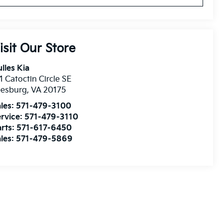
isit Our Store
lles Kia
1 Catoctin Circle SE
eesburg
,
VA
20175
les:
571-479-3100
rvice:
571-479-3110
rts:
571-617-6450
les:
571-479-5869