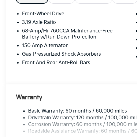
Front-Wheel Drive
3.19 Axle Ratio
68-Amp/Hr 760CCA Maintenance-Free
Battery w/Run Down Protection
150 Amp Alternator
Gas-Pressurized Shock Absorbers
Front And Rear Anti-Roll Bars
Warranty
Basic Warranty: 60 months / 60,000 miles
Drivetrain Warranty: 120 months / 100,000 mi
Corrosion Warranty: 60 months / 100,000 mil
Roadside Assistance Warranty: 60 months / 6