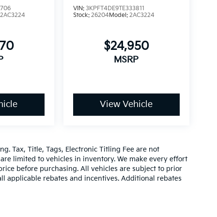
5706
VIN:
3KPFT4DE9TE333811
:
2AC3224
Stock:
26204
Model:
2AC3224
070
$24,950
P
MSRP
icle
View Vehicle
g. Tax, Title, Tags, Electronic Titling Fee are not
d are limited to vehicles in inventory. We make every effort
rice before purchasing. All vehicles are subject to prior
 all applicable rebates and incentives. Additional rebates
be compatible with special factory financing. Prices are
hich vary. Consult dealer for more information and