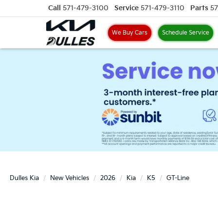
Call
571-479-3100
Service
571-479-3110
Parts
57
We Buy Cars
Schedule Service
Dulles Kia
New Vehicles
2026
Kia
K5
GT-Line