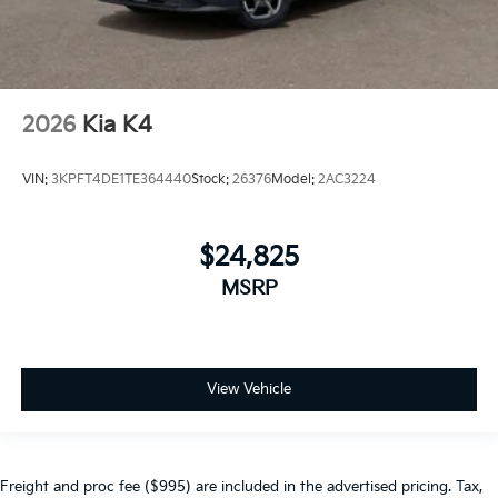
2026
Kia K4
VIN:
3KPFT4DE1TE364440
Stock:
26376
Model:
2AC3224
$24,825
MSRP
View Vehicle
Freight and proc fee ($995) are included in the advertised pricing. Tax,