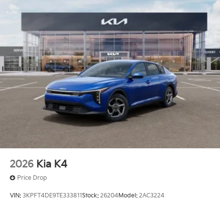
2026
Kia K4
Price Drop
VIN:
3KPFT4DE9TE333811
Stock:
26204
Model:
2AC3224