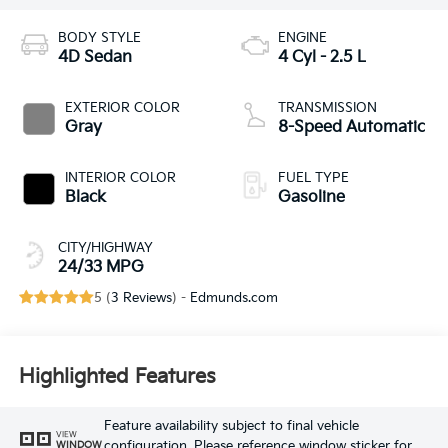
BODY STYLE
ENGINE
4D Sedan
4 Cyl - 2.5 L
EXTERIOR COLOR
TRANSMISSION
Gray
8-Speed Automatic
INTERIOR COLOR
FUEL TYPE
Black
Gasoline
CITY/HIGHWAY
24/33 MPG
5 (
3 Reviews
) -
Edmunds.com
Highlighted Features
Feature availability subject to final vehicle
VIEW
configuration. Please reference window sticker for
WINDOW