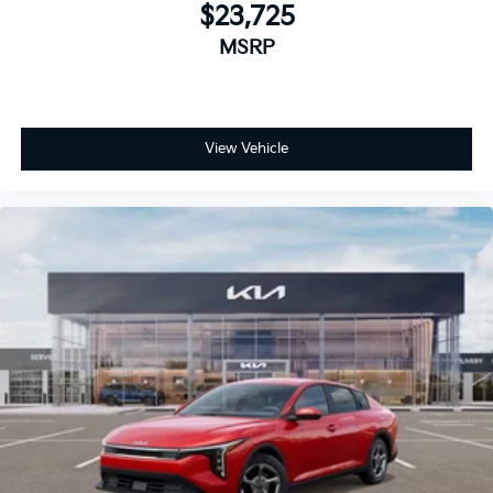
$23,725
MSRP
View Vehicle