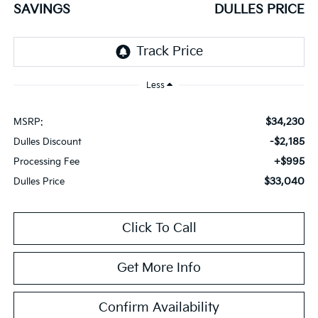
SAVINGS
DULLES PRICE
Less
$34,230
MSRP:
-$2,185
Dulles Discount
+$995
Processing Fee
$33,040
Dulles Price
Click To Call
Get More Info
Confirm Availability