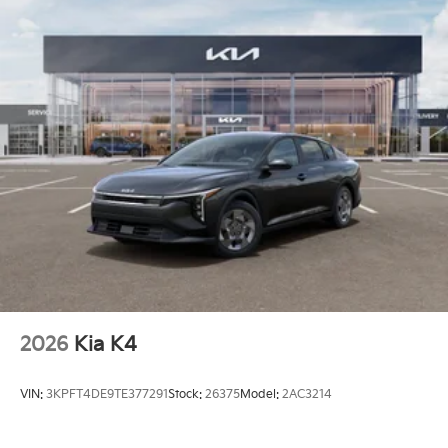
2026
Kia K4
VIN:
3KPFT4DE9TE377291
Stock:
26375
Model:
2AC3214