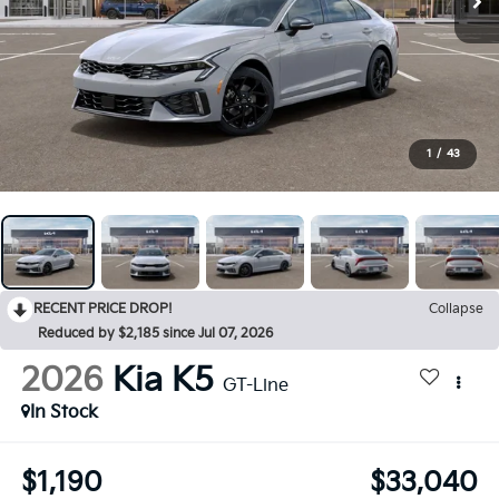
1
/
43
RECENT PRICE DROP!
Collapse
Reduced by $2,185 since Jul 07, 2026
2026
Kia K5
GT-Line
In Stock
$1,190
$33,040