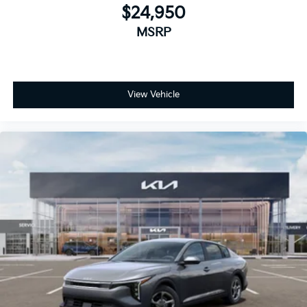
$24,950
MSRP
View Vehicle