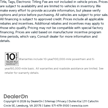
Title, Tags, Electronic Titling Fee are not included in vehicle prices. Prices
are subject to availability and are limited to vehicles in inventory. We
make every effort to provide accurate information, but please verify
options and price before purchasing. All vehicles are subject to prior sale.
All financing is subject to approved credit. Prices include all applicable
rebates and incentives. Additional rebates and incentives may apply to
those who qualify. Pricing may not be compatible with special factory
financing. Prices are valid based on manufacturer incentive program
time periods, which vary. Consult dealer for more information and
details.
Warranties include 10-year/100,000-mile powertrain and 5-
year/60,000-mile basic. All warranties and roadside assistance are limited. See
retailer for warranty details.
Copyright © 2026
by
DealerOn
|
Sitemap
|
Privacy
| Dulles Kia
|
211 Catoctin
Circle SE,
Leesburg,
VA
20175
| Sales:
571-479-3100
|
www.kia.com