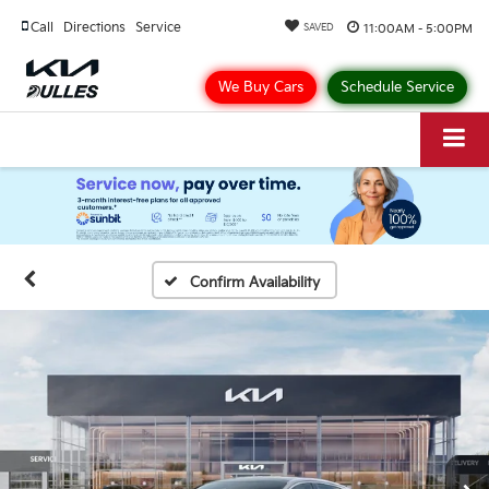
Call
Directions
Service
11:00AM - 5:00PM
SAVED
We Buy Cars
Schedule Service
Confirm Availability