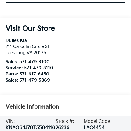
Visit Our Store
Dulles Kia
211 Catoctin Circle SE
Leesburg
,
VA
20175
Sales:
571-479-3100
Service:
571-479-3110
Parts:
571-617-6450
Sales:
571-479-5869
Vehicle Information
VIN:
Stock #:
Model Code:
KNAG64J70T5504116
26236
LAC4454