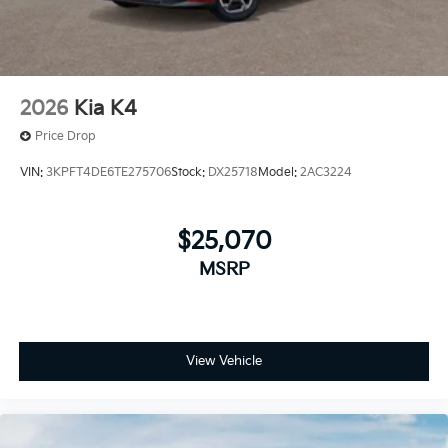
2026
Kia K4
Price Drop
VIN:
3KPFT4DE6TE275706
Stock:
DX25718
Model:
2AC3224
$25,070
MSRP
View Vehicle