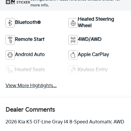
STICKER
more info.
Heated Steering
Bluetooth®
Wheel
Remote Start
4WD/AWD
Android Auto
Apple CarPlay
Heated Seats
Keyless Entry
View More Highlights...
Dealer Comments
2026 Kia K5 GT-Line Gray I4 8-Speed Automatic AWD