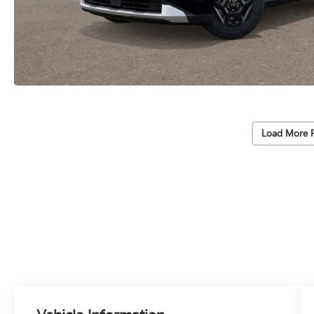
Load More 