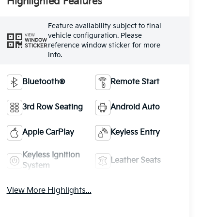
Highlighted Features
Feature availability subject to final
vehicle configuration. Please
VIEW
WINDOW
reference window sticker for more
STICKER
info.
Bluetooth®
Remote Start
3rd Row Seating
Android Auto
Apple CarPlay
Keyless Entry
Keyless Ignition
Leather Seats
System
View More Highlights...