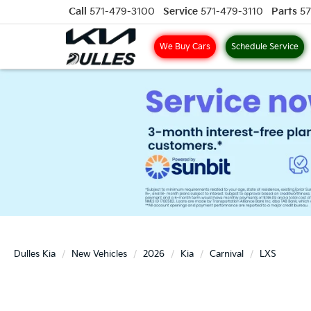
Call
571-479-3100
Service
571-479-3110
Parts
57
We Buy Cars
Schedule Service
Dulles Kia
New Vehicles
2026
Kia
Carnival
LXS