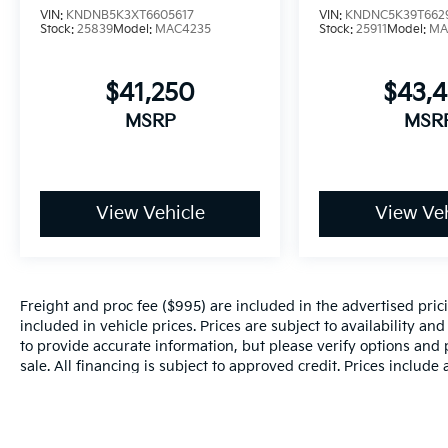
VIN:
KNDNB5K3XT6605617
VIN:
KNDNC5K39T662
Stock:
25839
Model:
MAC4235
Stock:
25911
Model:
MA
$41,250
$43,
MSRP
MSR
View Vehicle
View Veh
Freight and proc fee ($995) are included in the advertised pricin
included in vehicle prices. Prices are subject to availability an
to provide accurate information, but please verify options and p
sale. All financing is subject to approved credit. Prices include
and incentives may apply to those who qualify. Pricing may not 
valid based on manufacturer incentive program time periods, w
details.