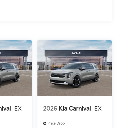
nival
EX
2026
Kia Carnival
EX
Price Drop