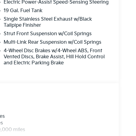
Electric Power-Assist Speed-Sensing Steering
19 Gal. Fuel Tank
Single Stainless Steel Exhaust w/Black
Tailpipe Finisher
Strut Front Suspension w/Coil Springs
Multi-Link Rear Suspension w/Coil Springs
4-Wheel Disc Brakes w/4-Wheel ABS, Front
Vented Discs, Brake Assist, Hill Hold Control
and Electric Parking Brake
les
es
0,000 miles