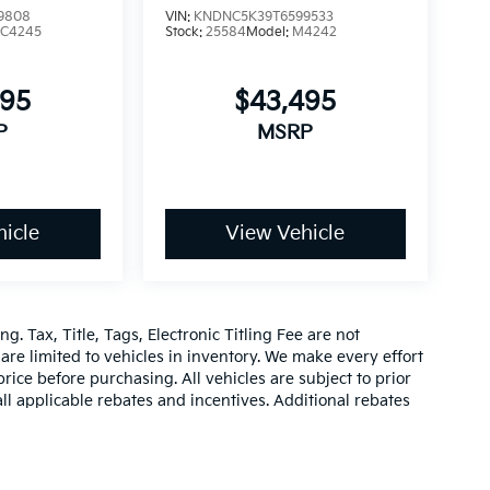
9808
VIN:
KNDNC5K39T6599533
C4245
Stock:
25584
Model:
M4242
495
$43,495
P
MSRP
icle
View Vehicle
g. Tax, Title, Tags, Electronic Titling Fee are not
d are limited to vehicles in inventory. We make every effort
rice before purchasing. All vehicles are subject to prior
 all applicable rebates and incentives. Additional rebates
be compatible with special factory financing. Prices are
hich vary. Consult dealer for more information and