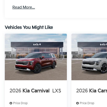
Read More...
Vehicles You Might Like
2026
Kia Carnival
LXS
2026
Kia Car
Price Drop
Price Drop