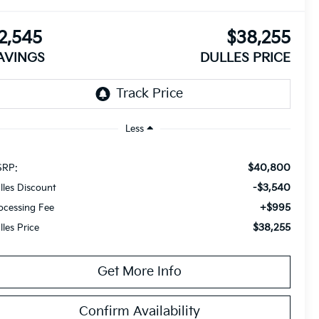
2,545
$38,255
AVINGS
DULLES PRICE
Less
$40,800
RP:
-$3,540
lles Discount
+$995
ocessing Fee
$38,255
lles Price
Get More Info
Confirm Availability