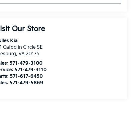
isit Our Store
lles Kia
1 Catoctin Circle SE
eesburg
,
VA
20175
les:
571-479-3100
rvice:
571-479-3110
rts:
571-617-6450
les:
571-479-5869