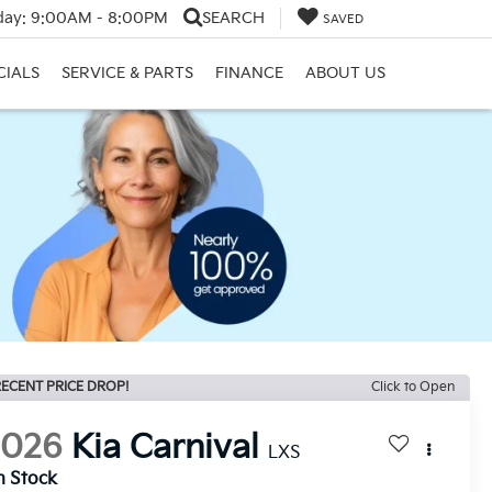
day:
9:00AM - 8:00PM
SEARCH
SAVED
CIALS
SERVICE & PARTS
FINANCE
ABOUT US
ECENT PRICE DROP!
Click to Open
2026
Kia Carnival
LXS
n Stock