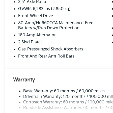
3.51 Axle Ratio
GVWR: 6,283 lbs (2,850 kg)
Front-Wheel Drive
80-Amp/Hr 660CCA Maintenance-Free
Battery w/Run Down Protection
180 Amp Alternator
2 Skid Plates
Gas-Pressurized Shock Absorbers
Front And Rear Anti-Roll Bars
Warranty
Basic Warranty: 60 months / 60,000 miles
Drivetrain Warranty: 120 months / 100,000 mi
Corrosion Warranty: 60 months / 100,000 mil
Roadside Assistance Warranty: 60 months / 6