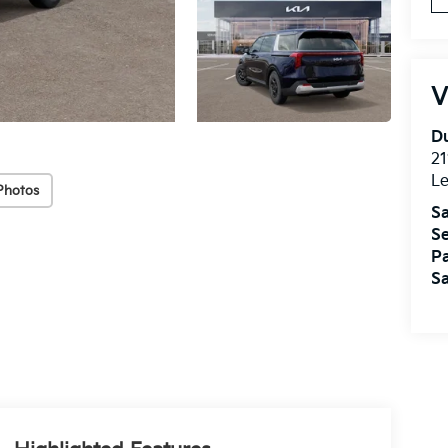
V
Du
21
L
Photos
Sa
Se
Pa
Sa