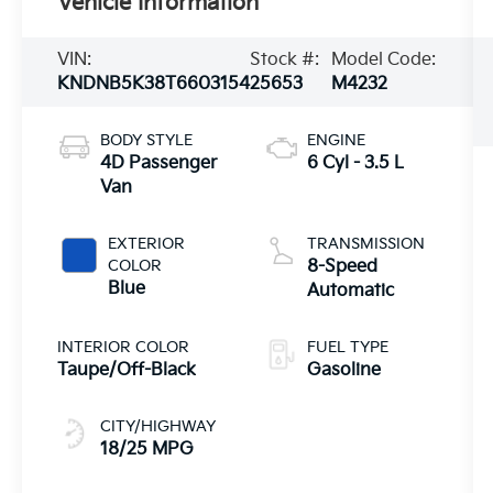
Vehicle Information
VIN:
Stock #:
Model Code:
KNDNB5K38T6603154
25653
M4232
BODY STYLE
ENGINE
4D Passenger
6 Cyl - 3.5 L
Van
EXTERIOR
TRANSMISSION
COLOR
8-Speed
Blue
Automatic
INTERIOR COLOR
FUEL TYPE
Taupe/Off-Black
Gasoline
CITY/HIGHWAY
18/25 MPG