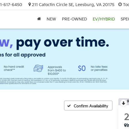
1-617-6450
211 Catoctin Circle SE, Leesburg, VA 20175
To
NEW
PRE-OWNED
EV/HYBRID
SPE
R
Confirm Availability
I