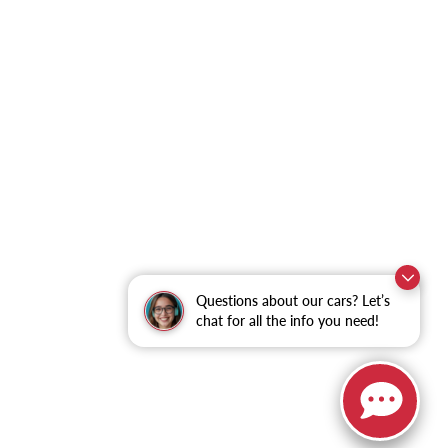
Questions about our cars? Let’s
chat for all the info you need!