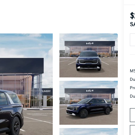
$
S
MS
Du
Pr
Du