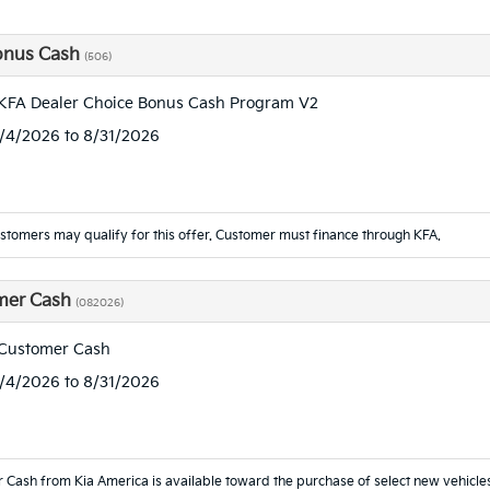
onus Cash
(506)
KFA Dealer Choice Bonus Cash Program V2
8/4/2026 to 8/31/2026
ustomers may qualify for this offer. Customer must finance through KFA.
mer Cash
(082026)
 Customer Cash
8/4/2026 to 8/31/2026
 Cash from Kia America is available toward the purchase of select new vehicl