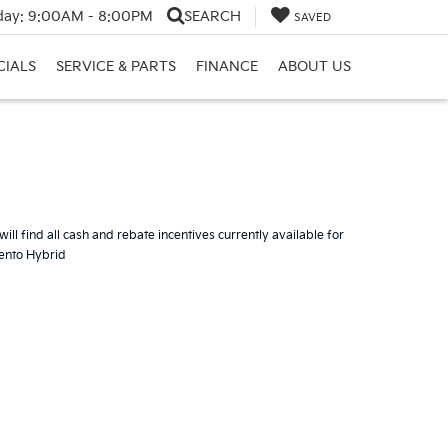
day:
9:00AM - 8:00PM
SEARCH
SAVED
CIALS
SERVICE & PARTS
FINANCE
ABOUT US
ill find all cash and rebate incentives currently available for
rento Hybrid