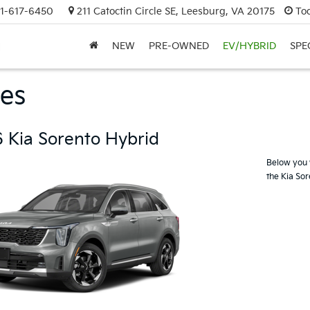
1-617-6450
211 Catoctin Circle SE, Leesburg, VA 20175
To
NEW
PRE-OWNED
EV/HYBRID
SPE
es
 Kia Sorento Hybrid
Below you w
the Kia So