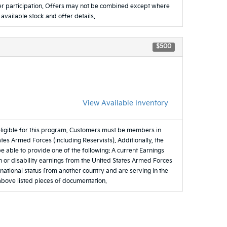
ealer participation. Offers may not be combined except where
 available stock and offer details.
$500
View Available Inventory
eligible for this program, Customers must be members in
tes Armed Forces (including Reservists). Additionally, the
be able to provide one of the following: A current Earnings
 or disability earnings from the United States Armed Forces
e national status from another country and are serving in the
 above listed pieces of documentation.