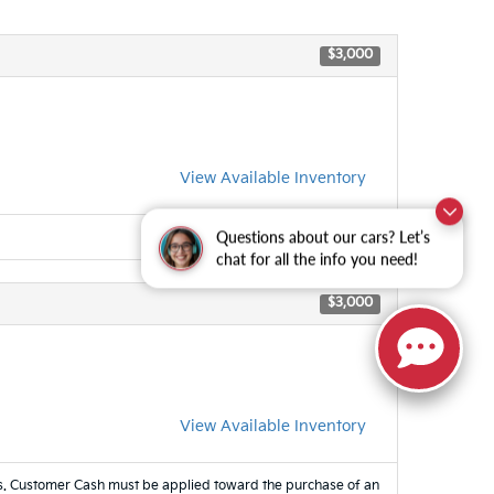
$3,000
View Available Inventory
Questions about our cars? Let’s
chat for all the info you need!
$3,000
View Available Inventory
es. Customer Cash must be applied toward the purchase of an