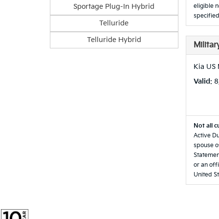
Sportage Plug-In Hybrid
eligible 
specified
Telluride
Telluride Hybrid
Milita
Kia US 
Valid
: 
Not all c
Active Du
spouse of
Statement
or an off
United St