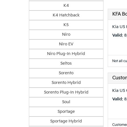
K4
KFA B
K4 Hatchback
K5
Kia US 
Niro
Valid
: 
Niro EV
Niro Plug-In Hybrid
Not all c
Seltos
Sorento
Custo
Sorento Hybrid
Kia US
Sorento Plug-In Hybrid
Valid
: 
Soul
Sportage
Sportage Hybrid
Customer