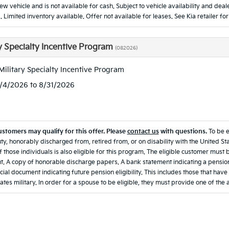
new vehicle and is not available for cash. Subject to vehicle availability and d
. Limited inventory available. Offer not available for leases. See Kia retailer for
ry Specialty Incentive Program
(082026)
Military Specialty Incentive Program
8/4/2026 to 8/31/2026
ustomers may qualify for this offer. Please
contact us
with questions.
To be 
ty, honorably discharged from, retired from, or on disability with the United Sta
 those individuals is also eligible for this program. The eligible customer must 
. A copy of honorable discharge papers. A bank statement indicating a pension
icial document indicating future pension eligibility. This includes those that hav
ates military. In order for a spouse to be eligible, they must provide one of the