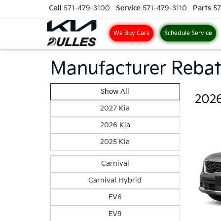
Call
571-479-3100
Service
571-479-3110
Parts
57
We Buy Cars
Schedule Service
Manufacturer Rebat
Show All
2026
2027 Kia
2026 Kia
2025 Kia
Carnival
Carnival Hybrid
EV6
EV9