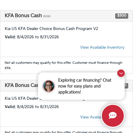
KFA Bonus Cash
$500
(506)
Kia US KFA Dealer Choice Bonus Cash Program V2
Valid
: 8/4/2026 to 8/31/2026
View Available Inventory
Not all customers may qualify for this offer. Customer must finance through
KFA.
Exploring car financing? Chat
KFA Bonus Cash
$1,000
now for easy plans and
(506)
applications!
Kia US KFA Dealer Choice Bonus Cash Program V2
Valid
: 8/4/2026 to 8/31/2026
View Available Inventory
Not all customers may qualify for this offer. Customer must finance through