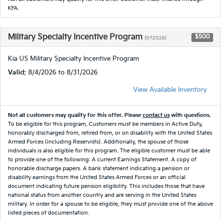
KFA.
Military Specialty Incentive Program
$500
(072026)
Kia US Military Specialty Incentive Program
Valid
: 8/4/2026 to 8/31/2026
View Available Inventory
Not all customers may qualify for this offer. Please
contact us
with questions.
To be eligible for this program, Customers must be members in Active Duty,
honorably discharged from, retired from, or on disability with the United States
Armed Forces (including Reservists). Additionally, the spouse of those
individuals is also eligible for this program. The eligible customer must be able
to provide one of the following: A current Earnings Statement. A copy of
honorable discharge papers. A bank statement indicating a pension or
disability earnings from the United States Armed Forces or an official
document indicating future pension eligibility. This includes those that have
national status from another country and are serving in the United States
military. In order for a spouse to be eligible, they must provide one of the above
listed pieces of documentation.