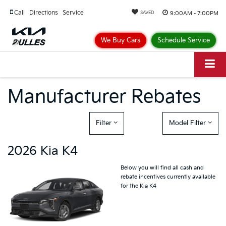
Call
Directions
Service
9:00AM - 7:00PM
SAVED
We Buy Cars
Schedule Service
Manufacturer Rebates
Filter
Model Filter
2026 Kia K4
Below you will find all cash and
rebate incentives currently available
for the Kia K4