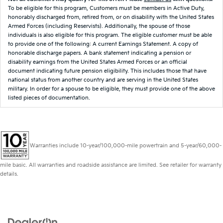
To be eligible for this program, Customers must be members in Active Duty,
honorably discharged from, retired from, or on disability with the United States
Armed Forces (including Reservists). Additionally, the spouse of those
individuals is also eligible for this program. The eligible customer must be able
to provide one of the following: A current Earnings Statement. A copy of
honorable discharge papers. A bank statement indicating a pension or
disability earnings from the United States Armed Forces or an official
document indicating future pension eligibility. This includes those that have
national status from another country and are serving in the United States
military. In order for a spouse to be eligible, they must provide one of the above
listed pieces of documentation.
Warranties include 10-year/100,000-mile powertrain and 5-year/60,000-
mile basic. All warranties and roadside assistance are limited. See retailer for warranty
details.