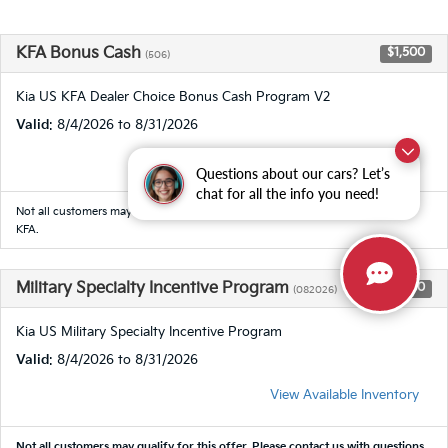
KFA Bonus Cash
$1,500
(506)
Kia US KFA Dealer Choice Bonus Cash Program V2
Valid
: 8/4/2026 to 8/31/2026
View Available Inventory
Questions about our cars? Let’s
chat for all the info you need!
Not all customers may qualify for this offer. Customer must finance through
KFA.
Military Specialty Incentive Program
$500
(082026)
Kia US Military Specialty Incentive Program
Valid
: 8/4/2026 to 8/31/2026
View Available Inventory
Not all customers may qualify for this offer. Please
contact us
with questions.