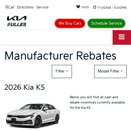
Call
Directions
Service
11:00AM - 5:00PM
SAVED
We Buy Cars
Schedule Service
Manufacturer Rebates
Filter
Model Filter
2026 Kia K5
Below you will find all cash and
rebate incentives currently available
for the Kia K5