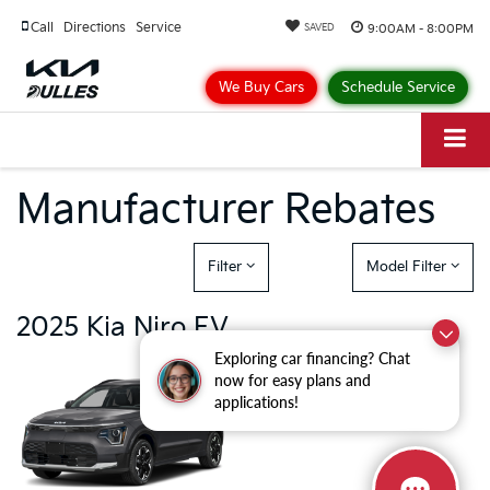
Call
Directions
Service
9:00AM - 8:00PM
SAVED
We Buy Cars
Schedule Service
Manufacturer Rebates
Filter
Model Filter
2025 Kia Niro EV
Exploring car financing? Chat
There are currently no cash and
now for easy plans and
rebate incentives available for the
applications!
Kia Niro EV