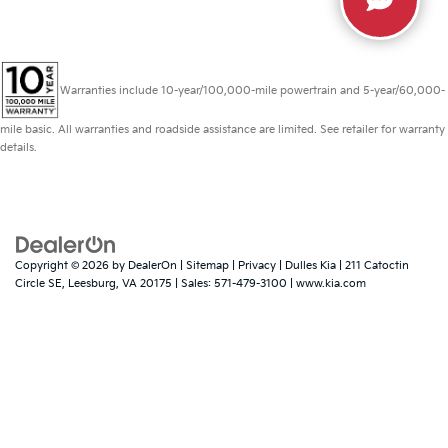
Warranties include 10-year/100,000-mile powertrain and 5-year/60,000-
mile basic. All warranties and roadside assistance are limited. See retailer for warranty
details.
Copyright © 2026
by
DealerOn
|
Sitemap
|
Privacy
| Dulles Kia
|
211 Catoctin
Circle SE,
Leesburg,
VA
20175
| Sales:
571-479-3100
|
www.kia.com