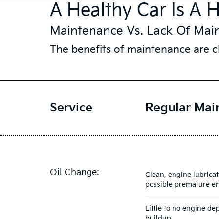
A Healthy Car Is A 
Maintenance Vs. Lack Of Mai
The benefits of maintenance are cl
Service
Regular Mai
Oil Change:
Clean, engine lubricat
possible premature e
Little to no engine de
buildup