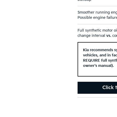
Smoother running eng
Possible engine failur
Full synthetic motor o
change interval
vs.
con
Kia recommends syn
vehicles, and in f
REQUIRE full synth
owner's manual).
Click 