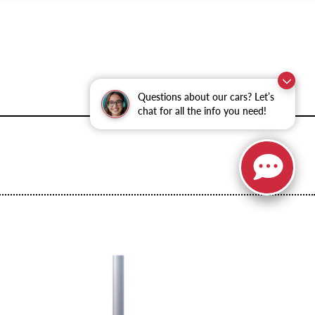
Questions about our cars? Let’s
chat for all the info you need!