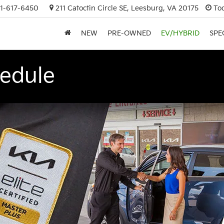
1-617-6450
211 Catoctin Circle SE, Leesburg, VA 20175
To
NEW
PRE-OWNED
EV/HYBRID
SPE
edule