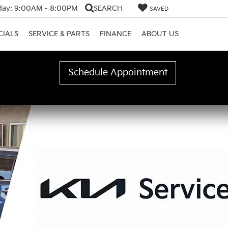
day:
9:00AM - 8:00PM
SEARCH
SAVED
CIALS
SERVICE & PARTS
FINANCE
ABOUT US
Schedule Appointment