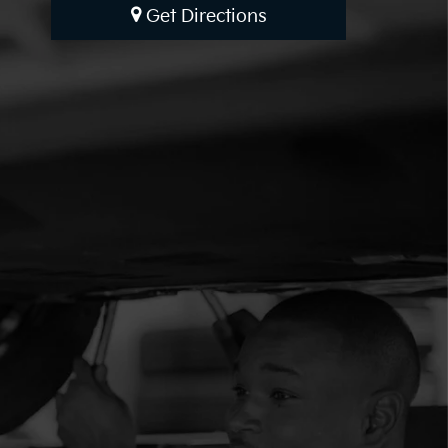
Get Directions