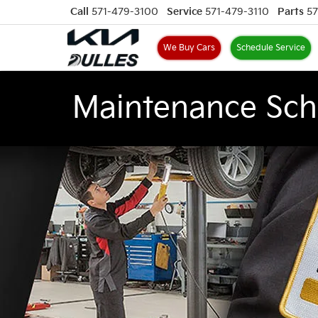
Call
571-479-3100
Service
571-479-3110
Parts
57
We Buy Cars
Schedule Service
Maintenance Sch