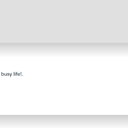
usy life!.