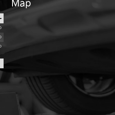
Map
0
0
0