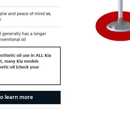
ine and peace of mind
vs.
e
il generally has a longer
ventional oil
thetic oil use in ALL Kia
act, many Kia models
etic oil (check your
to learn more