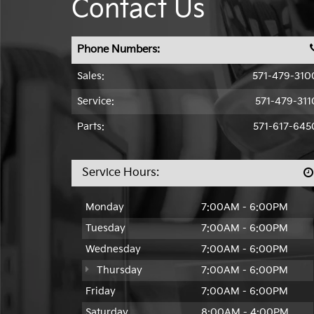
Contact Us
Phone Numbers:
Sales:
571-479-310
Service:
571-479-311
Parts:
571-617-645
Service Hours:
Monday
7:00AM - 6:00PM
Tuesday
7:00AM - 6:00PM
Wednesday
7:00AM - 6:00PM
Thursday
7:00AM - 6:00PM
Friday
7:00AM - 6:00PM
Saturday
8:00AM - 4:00PM