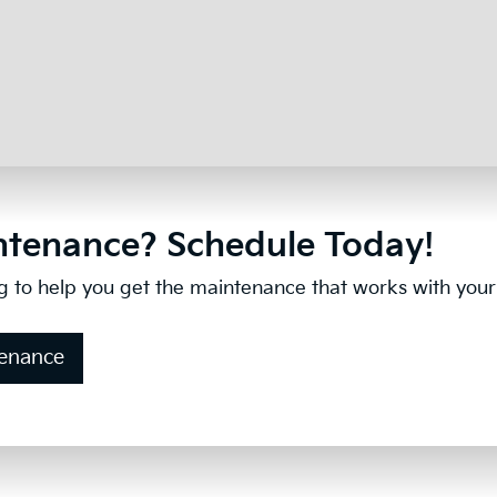
tenance? Schedule Today!
g to help you get the maintenance that works with your b
tenance