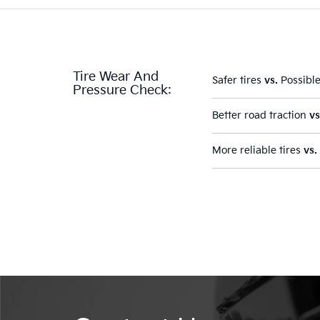
Tire Wear And
Safer tires
vs.
Possible
Pressure Check:
Better road traction
vs
More reliable tires
vs.