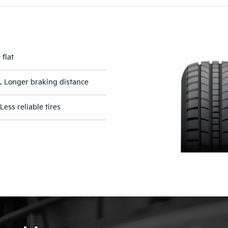
 flat
.
Longer braking distance
Less reliable tires