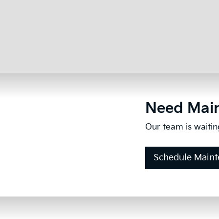
Need Main
Our team is waitin
Schedule Main