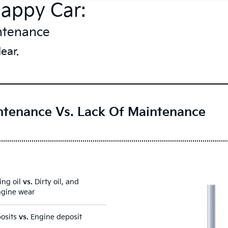
Happy Car:
ntenance
ear.
ntenance Vs. Lack Of Maintenance
ing oil
vs.
Dirty oil, and
ngine wear
posits
vs.
Engine deposit