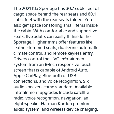
The 2021 Kia Sportage has 30.7 cubic feet of
cargo space behind the rear seats and 60.1
cubic feet with the rear seats folded. You
also get space for storing small items inside
the cabin. With comfortable and supportive
seats, five adults can easily fit inside the
Sportage. Higher trims offer features like
leather-trimmed seats, dual-zone automatic
climate control, and remote keyless entry.
Drivers control the UVO infotainment
system from an 8-inch responsive touch
screen that is capable of Android Auto,
Apple CarPlay, Bluetooth or USB
connections, and voice recognition. Six
audio speakers come standard. Available
infotainment upgrades include satellite
radio, voice recognition, navigation, an
eight-speaker Harman Kardon premium
audio system, and wireless device charging.