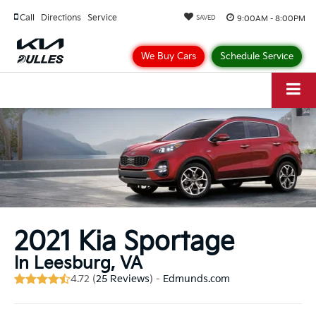
Call
Directions
Service
9:00AM - 8:00PM
SAVED
We Buy Cars
Schedule Service
2021 Kia Sportage
In Leesburg, VA
4.72 (
25 Reviews
) -
Edmunds.com