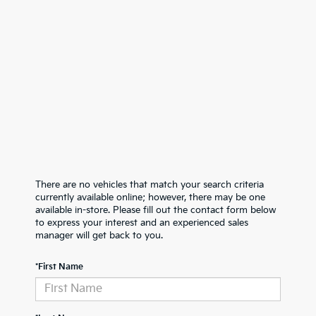
There are no vehicles that match your search criteria
currently available online; however, there may be one
available in-store. Please fill out the contact form below
to express your interest and an experienced sales
manager will get back to you.
*First Name