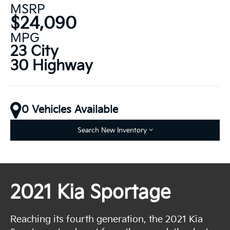
MSRP
$24,090
MPG
23 City
30 Highway
0 Vehicles Available
Search New Inventory
2021 Kia Sportage
Reaching its fourth generation, the 2021 Kia