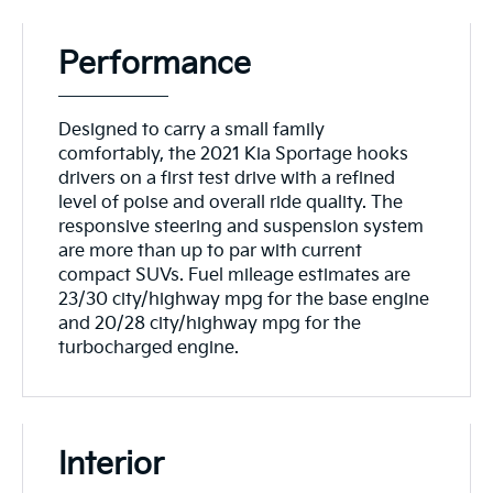
Performance
Designed to carry a small family
comfortably, the 2021 Kia Sportage hooks
drivers on a first test drive with a refined
level of poise and overall ride quality. The
responsive steering and suspension system
are more than up to par with current
compact SUVs. Fuel mileage estimates are
23/30 city/highway mpg for the base engine
and 20/28 city/highway mpg for the
turbocharged engine.
Interior