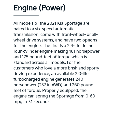
Engine (Power)
All models of the 2021 Kia Sportage are
paired to a six-speed automatic
transmission, come with front-wheel- or all-
wheel-drive systems, and have two options
for the engine. The first is a 2.4-liter inline
four-cylinder engine making 181 horsepower
and 175 pound-feet of torque which is
standard across all models. For the
customers who love a more brisk and sporty
driving experience, an available 2.0-liter
turbocharged engine generates 240
horsepower (237 in AWD) and 260 pound-
feet of torque. Properly equipped, the
engine can spring the Sportage from 0-60
mpg in 7.1 seconds.