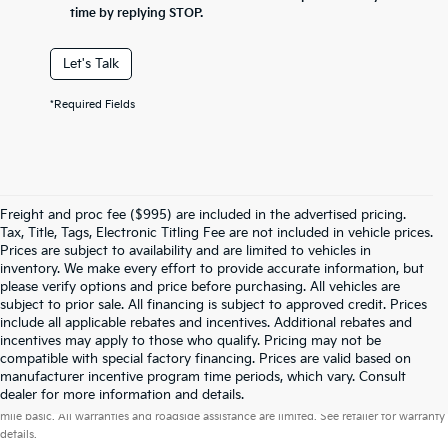
time by replying STOP.
Let's Talk
*Required Fields
Freight and proc fee ($995) are included in the advertised pricing.
Tax, Title, Tags, Electronic Titling Fee are not included in vehicle prices.
Prices are subject to availability and are limited to vehicles in
inventory. We make every effort to provide accurate information, but
please verify options and price before purchasing. All vehicles are
subject to prior sale. All financing is subject to approved credit. Prices
include all applicable rebates and incentives. Additional rebates and
incentives may apply to those who qualify. Pricing may not be
compatible with special factory financing. Prices are valid based on
manufacturer incentive program time periods, which vary. Consult
Warranties include 10-year/100,000-mile powertrain and 5-year/60,000-
dealer for more information and details.
mile basic. All warranties and roadside assistance are limited. See retailer for warranty
details.