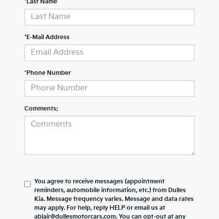
*Last Name
*E-Mail Address
*Phone Number
Comments:
You agree to receive messages (appointment
reminders, automobile information, etc.) from Dulles
Kia. Message frequency varies. Message and data rates
may apply. For help, reply HELP or email us at
ablair@dullesmotorcars.com. You can opt-out at any