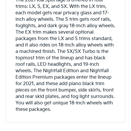
The 2021 Kia Sportage is offered in four
trims: LX, S, EX, and SX. With the LX trim,
each model gets rear privacy glass and 17-
inch alloy wheels. The S trim gets roof rails,
foglights, and dark gray 18-inch alloy wheels.
The EX trim makes several optional
packages from the LX and S trims standard,
and it also rides on 18-inch alloy wheels with
a machined finish. The SX/SX Turbo is the
topmost trim of the lineup and has black
roof rails, LED headlights, and 19-inch
wheels. The Nightfall Edition and Nightfall
Edition Premium packages enter the lineup
for 2021, and these add piano black trim
pieces on the front bumper, side skirts, front
and rear skid plates, and fog light surrounds.
You will also get unique 18-inch wheels with
these packages.