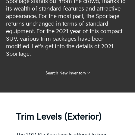
Sportage stands out from the crowd, thanks to
its wealth of standard features and attractive
appearance. For the most part, the Sportage
returns unchanged in terms of standard
equipment. For the 2021 year of this compact
SUV, various trim packages have been
modified. Let's get into the details of 2021
Sportage.
Search New Inventory
Trim Levels (Exterior)