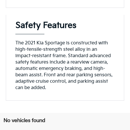
Safety Features
The 2021 Kia Sportage is constructed with
high-tensile-strength steel alloy in an
impact-resistant frame. Standard advanced
safety features include a rearview camera,
automatic emergency braking, and high-
beam assist. Front and rear parking sensors,
adaptive cruise control, and parking assist
can be added.
No vehicles found