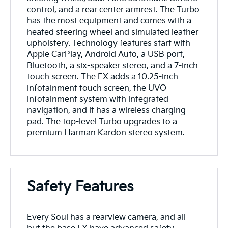
control, and a rear center armrest. The Turbo
has the most equipment and comes with a
heated steering wheel and simulated leather
upholstery. Technology features start with
Apple CarPlay, Android Auto, a USB port,
Bluetooth, a six-speaker stereo, and a 7-inch
touch screen. The EX adds a 10.25-inch
infotainment touch screen, the UVO
infotainment system with integrated
navigation, and it has a wireless charging
pad. The top-level Turbo upgrades to a
premium Harman Kardon stereo system.
Safety Features
Every Soul has a rearview camera, and all