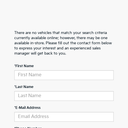
There are no vehicles that match your search criteria
currently available online; however, there may be one
available in-store. Please fill out the contact form below
to express your interest and an experienced sales
manager will get back to you.
*First Name
*Last Name
*E-Mail Address