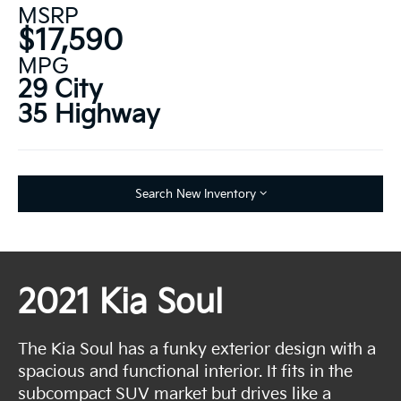
MSRP
$17,590
MPG
29 City
35 Highway
Search New Inventory
2021 Kia Soul
The Kia Soul has a funky exterior design with a
spacious and functional interior. It fits in the
subcompact SUV market but drives like a