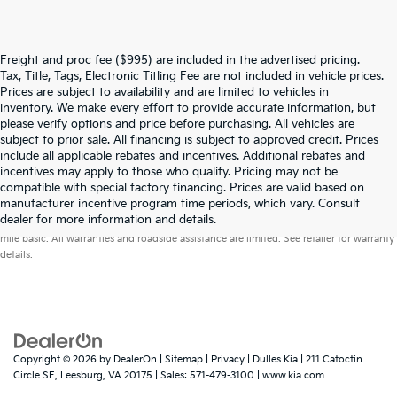
Freight and proc fee ($995) are included in the advertised pricing.
Tax, Title, Tags, Electronic Titling Fee are not included in vehicle prices.
Prices are subject to availability and are limited to vehicles in
inventory. We make every effort to provide accurate information, but
please verify options and price before purchasing. All vehicles are
subject to prior sale. All financing is subject to approved credit. Prices
include all applicable rebates and incentives. Additional rebates and
incentives may apply to those who qualify. Pricing may not be
compatible with special factory financing. Prices are valid based on
manufacturer incentive program time periods, which vary. Consult
Warranties include 10-year/100,000-mile powertrain and 5-year/60,000-
dealer for more information and details.
mile basic. All warranties and roadside assistance are limited. See retailer for warranty
details.
Copyright © 2026
by
DealerOn
|
Sitemap
|
Privacy
| Dulles Kia
|
211 Catoctin
Circle SE,
Leesburg,
VA
20175
| Sales:
571-479-3100
|
www.kia.com