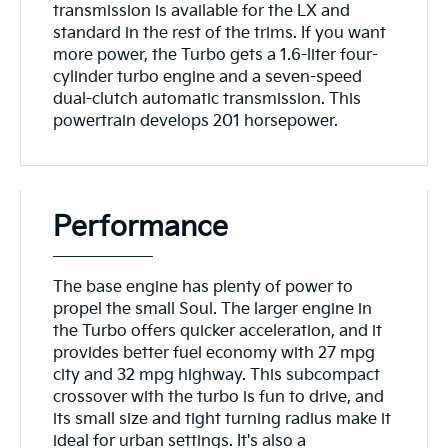
transmission is available for the LX and
standard in the rest of the trims. If you want
more power, the Turbo gets a 1.6-liter four-
cylinder turbo engine and a seven-speed
dual-clutch automatic transmission. This
powertrain develops 201 horsepower.
Performance
The base engine has plenty of power to
propel the small Soul. The larger engine in
the Turbo offers quicker acceleration, and it
provides better fuel economy with 27 mpg
city and 32 mpg highway. This subcompact
crossover with the turbo is fun to drive, and
its small size and tight turning radius make it
ideal for urban settings. It's also a