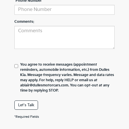
*Phone Number
Comments:
You agree to receive messages (appointment
reminders, automobile information, etc.) from Dulles
Kia. Message frequency varies. Message and data rates
may apply. For help, reply HELP or email us at
ablair@dullesmotorcars.com. You can opt-out at any
time by replying STOP.
Let's Talk
*Required Fields