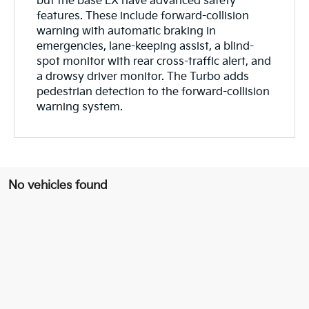
but the base LX have advanced safety
features. These include forward-collision
warning with automatic braking in
emergencies, lane-keeping assist, a blind-
spot monitor with rear cross-traffic alert, and
a drowsy driver monitor. The Turbo adds
pedestrian detection to the forward-collision
warning system.
No vehicles found