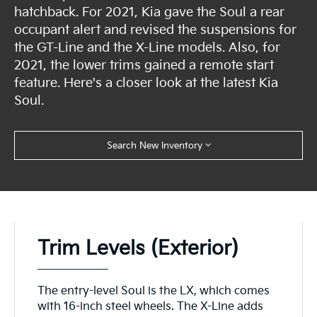
hatchback. For 2021, Kia gave the Soul a rear
occupant alert and revised the suspensions for
the GT-Line and the X-Line models. Also, for
2021, the lower trims gained a remote start
feature. Here's a closer look at the latest Kia
Soul.
Search New Inventory
Trim Levels (Exterior)
The entry-level Soul is the LX, which comes
with 16-inch steel wheels. The X-Line adds