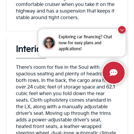
comfortable cruiser when you take it on the
highway and has a suspension that keeps it
stable around tight corners.
Exploring car financing? Chat
now for easy plans and
Interior
applications!
There's room for five in the Soul with
spacious seating and plenty of headroom in
both rows. In the back, the cargo area has
over 24 cubic feet of storage space and 62.1
cubic feet when you fold down the rear
seats. Cloth upholstery comes standard in
the LX, along with a manually adjustable
driver's seat. Moving up through the trims
adds a power-adjustable driver's seat,
heated front seats, a leather-wrapped
steering wheel, dual-zone automatic climate