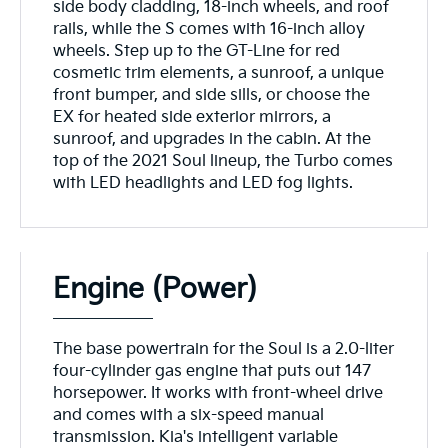
side body cladding, 18-inch wheels, and roof
rails, while the S comes with 16-inch alloy
wheels. Step up to the GT-Line for red
cosmetic trim elements, a sunroof, a unique
front bumper, and side sills, or choose the
EX for heated side exterior mirrors, a
sunroof, and upgrades in the cabin. At the
top of the 2021 Soul lineup, the Turbo comes
with LED headlights and LED fog lights.
Engine (Power)
The base powertrain for the Soul is a 2.0-liter
four-cylinder gas engine that puts out 147
horsepower. It works with front-wheel drive
and comes with a six-speed manual
transmission. Kia's intelligent variable