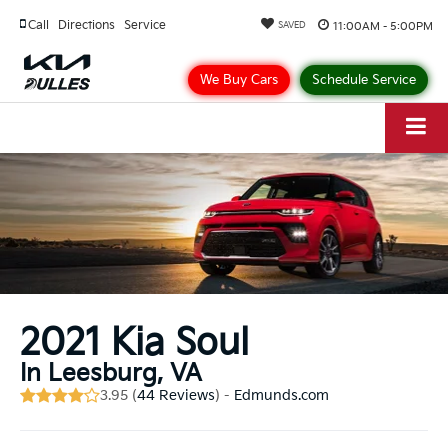
Call
Directions
Service
11:00AM - 5:00PM
SAVED
We Buy Cars
Schedule Service
2021 Kia Soul
In Leesburg, VA
3.95 (
44 Reviews
) -
Edmunds.com